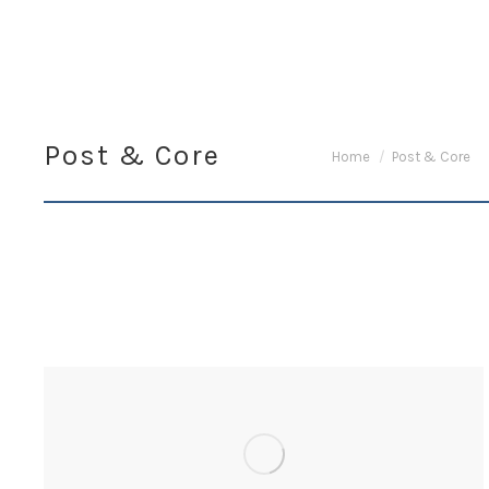
Post & Core
You are here:
Home
Post & Core