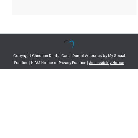
Copyright
Christian Dental Care |
Dental Websites
by
My Social
Practice
|
HIPAA Notice of Privacy Practice
|
Accessibility Notice