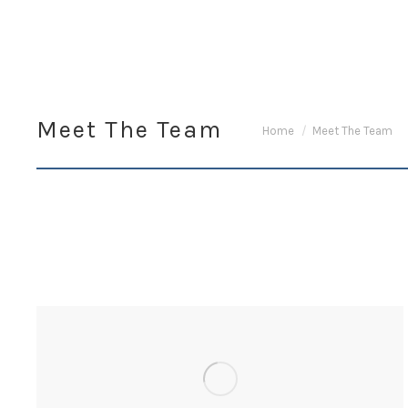
Meet The Team
You are here:
Home
Meet The Team