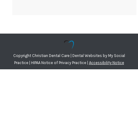
Copyright
Christian Dental Care |
Dental Websites
by
My Social
Practice
|
HIPAA Notice of Privacy Practice
|
Accessibility Notice