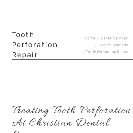
Tooth
You are here:
Home
Dental Services
Perforation
General Dentistry
Tooth Perforation Repair
Repair
Treating Tooth Perforation
At Christian Dental