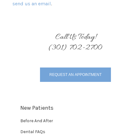
send us an email
.
Call Us Today!
(301) 702-2700
REQUEST AN APPOINTMENT
New Patients
Before And After
Dental FAQs