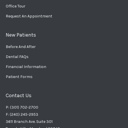
Office Tour
Request An Appointment
New Patients
Before And After
Dental FAQs
Financial Information
Patient Forms
Contact Us
P: (301) 702-2700
F: (240) 245-2953
3611 Branch Ave. Suite 301