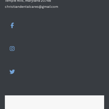
Temple Hills, Maryland 20748
christiandentalcares@gmail.com