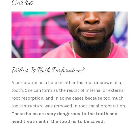
Care
What Is Tooth Perforation?
A perforation is a hole in either the root or crown of a
tooth. One can form as the result of internal or external
root resorption, and in some cases because too much
tooth structure was removed in root canal preparation.
These holes are very dangerous to the tooth and
need treatment if the tooth is to be saved.