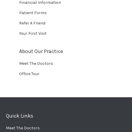
Financial Information
Patient Forms
Refer A Friend
Your First Visit
About Our Practice
Meet The Doctors
Office Tour
Quick Links
Meet The Doctors