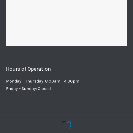
Hours of Operation
Monday – Thursday: 8:00am – 4:00pm
Friday – Sunday: Closed