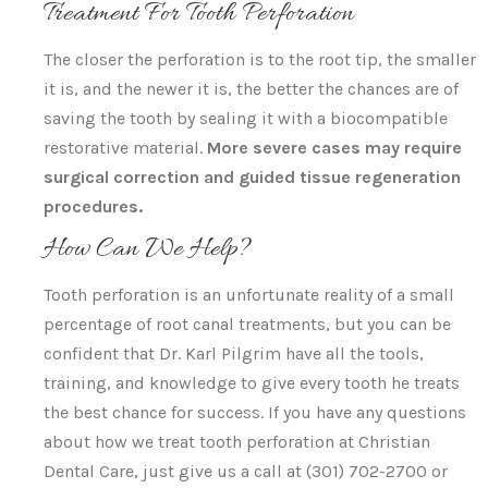
Treatment For Tooth Perforation
The closer the perforation is to the root tip, the smaller
it is, and the newer it is, the better the chances are of
saving the tooth by sealing it with a biocompatible
restorative material.
More severe cases may require
surgical correction and guided tissue regeneration
procedures.
How Can We Help?
Tooth perforation is an unfortunate reality of a small
percentage of root canal treatments, but you can be
confident that Dr. Karl Pilgrim have all the tools,
training, and knowledge to give every tooth he treats
the best chance for success. If you have any questions
about how we treat tooth perforation at Christian
Dental Care, just give us a call at (301) 702-2700 or