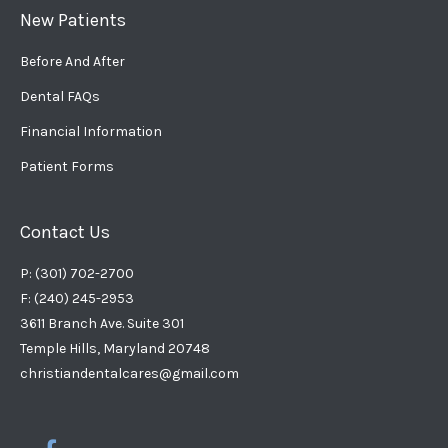
New Patients
Before And After
Dental FAQs
Financial Information
Patient Forms
Contact Us
P: (301) 702-2700
F: (240) 245-2953
3611 Branch Ave. Suite 301
Temple Hills, Maryland 20748
christiandentalcares@gmail.com