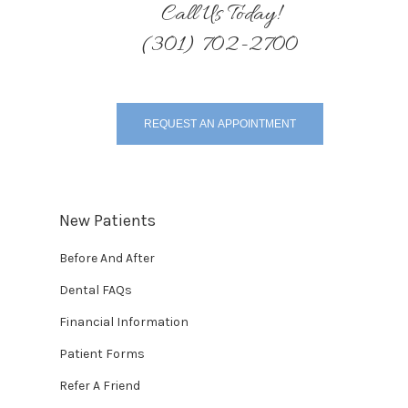
Call Us Today!
(301) 702-2700
REQUEST AN APPOINTMENT
New Patients
Before And After
Dental FAQs
Financial Information
Patient Forms
Refer A Friend