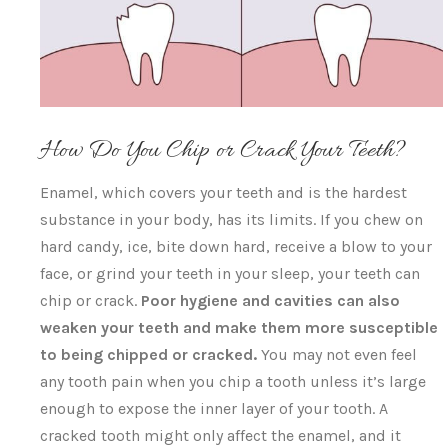
How Do You Chip or Crack Your Teeth?
Enamel, which covers your teeth and is the hardest
substance in your body, has its limits. If you chew on
hard candy, ice, bite down hard, receive a blow to your
face, or grind your teeth in your sleep, your teeth can
chip or crack.
P
oor hygiene and cavities can also
weaken your teeth and make them more susceptible
to being chipped or cracked.
You may not even feel
any tooth pain when you chip a tooth unless it’s large
enough to expose the inner layer of your tooth. A
cracked tooth might only affect the enamel, and it