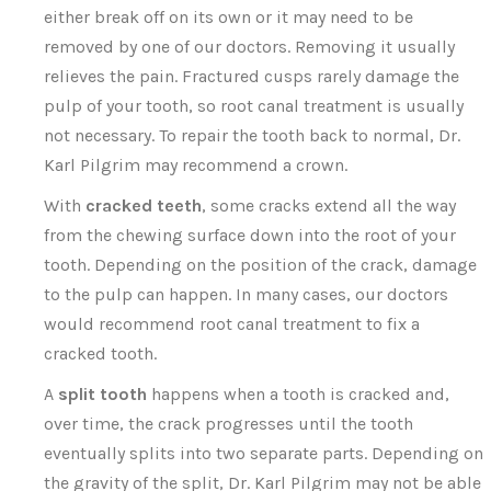
either break off on its own or it may need to be
removed by one of our doctors. Removing it usually
relieves the pain. Fractured cusps rarely damage the
pulp of your tooth, so root canal treatment is usually
not necessary. To repair the tooth back to normal, Dr.
Karl Pilgrim may recommend a crown.
With
cracked teeth
, some cracks extend all the way
from the chewing surface down into the root of your
tooth. Depending on the position of the crack, damage
to the pulp can happen. In many cases, our doctors
would recommend root canal treatment to fix a
cracked tooth.
A
split tooth
happens when a tooth is cracked and,
over time, the crack progresses until the tooth
eventually splits into two separate parts. Depending on
the gravity of the split, Dr. Karl Pilgrim may not be able