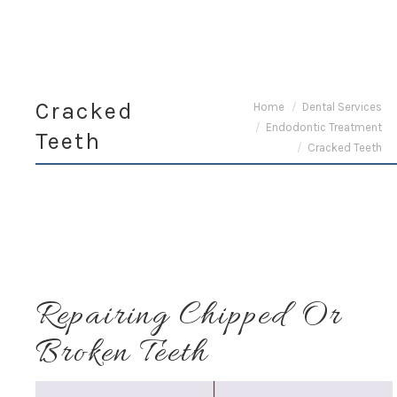
Cracked
You are here:
Home
Dental Services
Endodontic Treatment
Teeth
Cracked Teeth
Repairing Chipped Or
Broken Teeth