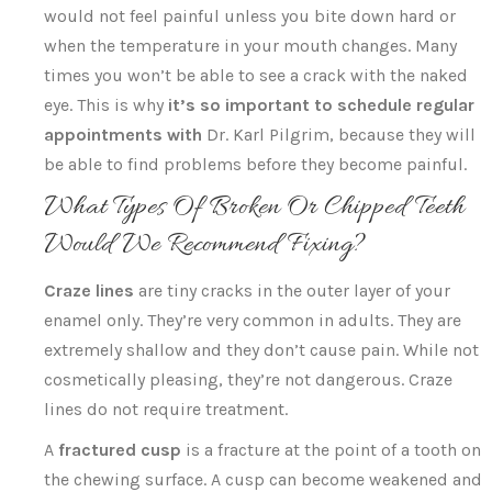
would not feel painful unless you bite down hard or
when the temperature in your mouth changes. Many
times you won’t be able to see a crack with the naked
eye. This is why
it’s so important to schedule regular
appointments with
Dr. Karl Pilgrim, because they will
be able to find problems before they become painful.
What Types Of Broken Or Chipped Teeth
Would We Recommend Fixing?
Craze lines
are tiny cracks in the outer layer of your
enamel only. They’re very common in adults. They are
extremely shallow and they don’t cause pain. While not
cosmetically pleasing, they’re not dangerous. Craze
lines do not require treatment.
A
fractured cusp
is a fracture at the point of a tooth on
the chewing surface. A cusp can become weakened and