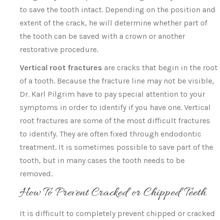
to save the tooth intact. Depending on the position and
extent of the crack, he will determine whether part of
the tooth can be saved with a crown or another
restorative procedure.
Vertical root fractures
are cracks that begin in the root
of a tooth. Because the fracture line may not be visible,
Dr. Karl Pilgrim have to pay special attention to your
symptoms in order to identify if you have one. Vertical
root fractures are some of the most difficult fractures
to identify. They are often fixed through endodontic
treatment. It is sometimes possible to save part of the
tooth, but in many cases the tooth needs to be
removed.
How To Prevent Cracked or Chipped Teeth
It is difficult to completely prevent chipped or cracked