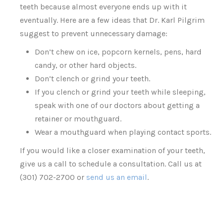
teeth because almost everyone ends up with it
eventually. Here are a few ideas that Dr. Karl Pilgrim
suggest to prevent unnecessary damage:
Don’t chew on ice, popcorn kernels, pens, hard
candy, or other hard objects.
Don’t clench or grind your teeth.
If you clench or grind your teeth while sleeping,
speak with one of our doctors about getting a
retainer or mouthguard.
Wear a mouthguard when playing contact sports.
If you would like a closer examination of your teeth,
give us a call to schedule a consultation. Call us at
(301) 702-2700 or
send us an email
.