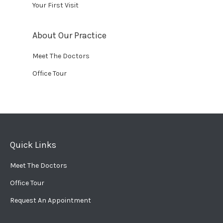
Your First Visit
About Our Practice
Meet The Doctors
Office Tour
Quick Links
Meet The Doctors
Office Tour
Request An Appointment