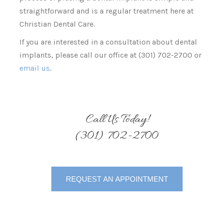
straightforward and is a regular treatment here at
Christian Dental Care.
If you are interested in a consultation about dental
implants, please call our office at (301) 702-2700 or
email us
.
Call Us Today!
(301) 702-2700
REQUEST AN APPOINTMENT