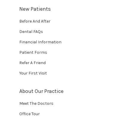
New Patients
Before And After
Dental FAQs
Financial Information
Patient Forms
Refer A Friend
Your First Visit
About Our Practice
Meet The Doctors
Office Tour