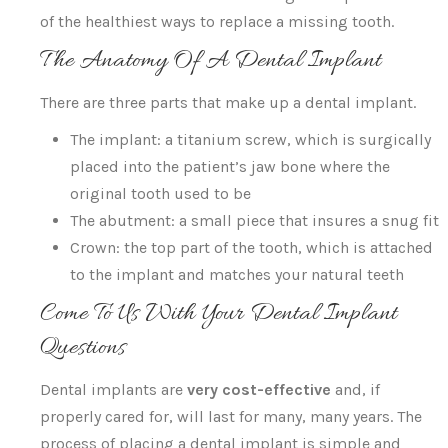
of the healthiest ways to replace a missing tooth.
The Anatomy Of A Dental Implant
There are three parts that make up a dental implant.
The implant: a titanium screw, which is surgically
placed into the patient’s jaw bone where the
original tooth used to be
The abutment: a small piece that insures a snug fit
Crown: the top part of the tooth, which is attached
to the implant and matches your natural teeth
Come To Us With Your Dental Implant
Questions
Dental implants are
very cost-effective
and, if
properly cared for, will last for many, many years. The
process of placing a dental implant is simple and