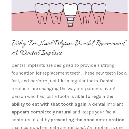
Why Dr. Karl Pilgrim Would Recommend
A Dental Implant
Dental implants are designed to provide a strong
foundation for replacement teeth. These new teeth look,
feel, and perform just like a regular tooth. Dental
implants are changing the way our patients live. A
person who has lost a tooth is
able to regain the
ability to eat with that tooth again
. A dental implant
appears completely natural
and keeps your facial
contours intact by
preventing the bone deterioration
that occurs when teeth are missing. An implant is one