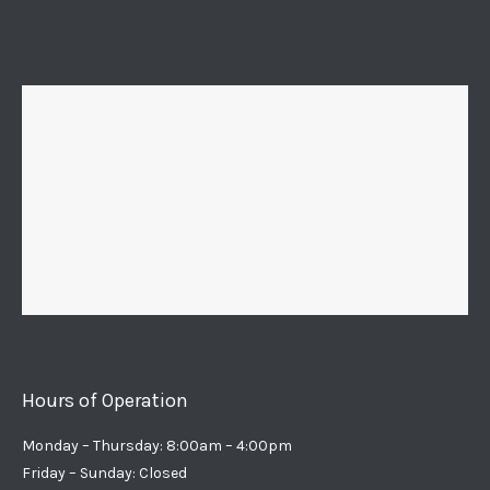
Hours of Operation
Monday – Thursday: 8:00am – 4:00pm
Friday – Sunday: Closed