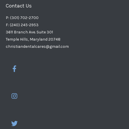
Contact Us
P: (301) 702-2700
F: (240) 245-2953
3611 Branch Ave. Suite 301
Temple Hills, Maryland 20748
christiandentalcares@gmail.com