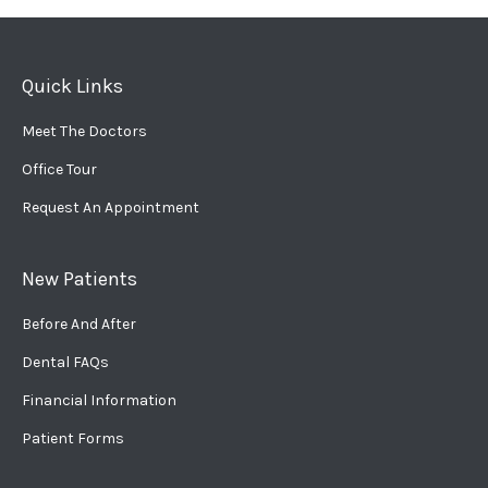
Quick Links
Meet The Doctors
Office Tour
Request An Appointment
New Patients
Before And After
Dental FAQs
Financial Information
Patient Forms