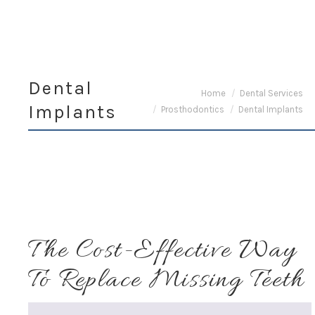
Dental
You are here:
Home
Dental Services
Implants
Prosthodontics
Dental Implants
The Cost-Effective Way
To Replace Missing Teeth