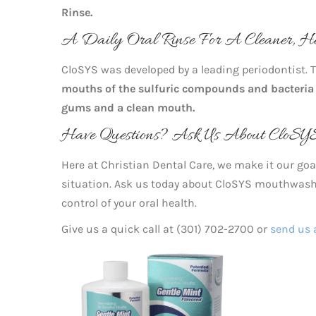
Rinse.
A Daily Oral Rinse For A Cleaner, H
CloSYS was developed by a leading periodontist.
mouths of the sulfuric compounds and bacteria
gums and a clean mouth.
Have Questions? Ask Us About CloSYS
Here at Christian Dental Care, we make it our goal
situation. Ask us today about CloSYS mouthwash a
control of your oral health.
Give us a quick call at (301) 702-2700 or
send us 