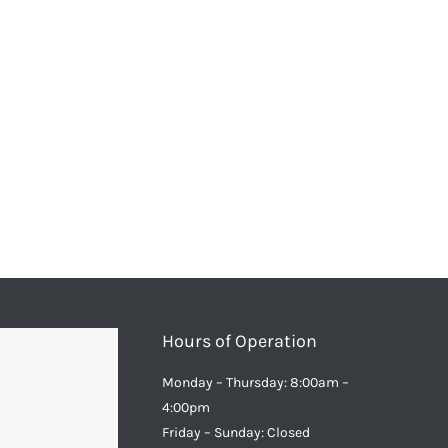
Hours of Operation
Monday – Thursday: 8:00am –
4:00pm
Friday – Sunday: Closed