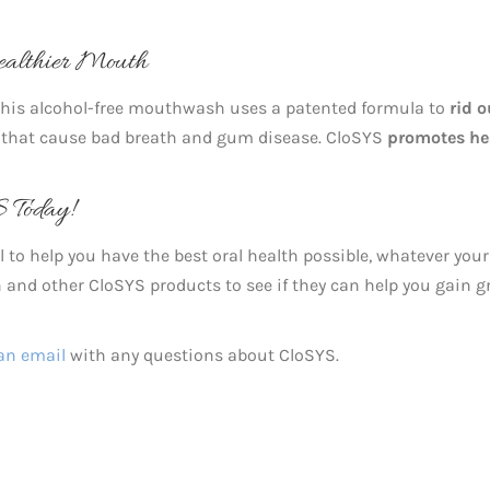
ealthier Mouth
 This alcohol-free mouthwash uses a patented formula to
rid o
that cause bad breath and gum disease. CloSYS
promotes he
 Today!
 to help you have the best oral health possible, whatever your
nd other CloSYS products to see if they can help you gain g
an email
with any questions about CloSYS.