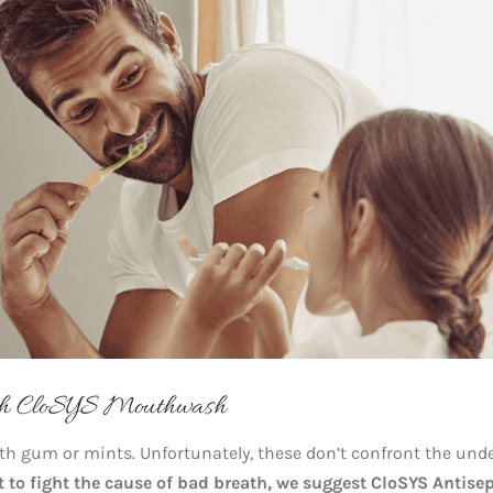
th CloSYS Mouthwash
ith gum or mints. Unfortunately, these don’t confront the und
t to fight the cause of bad breath, we suggest CloSYS Antisep