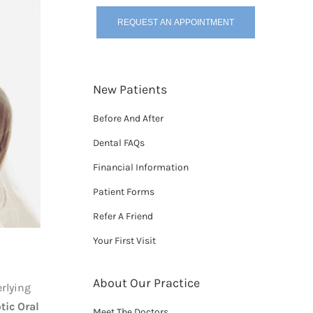
REQUEST AN APPOINTMENT
New Patients
Before And After
Dental FAQs
Financial Information
Patient Forms
Refer A Friend
Your First Visit
About Our Practice
erlying
tic Oral
Meet The Doctors