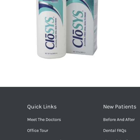
Quick Links
New Patients
Meet The Doctors
Before And After
Office Tour
Dental FAQs