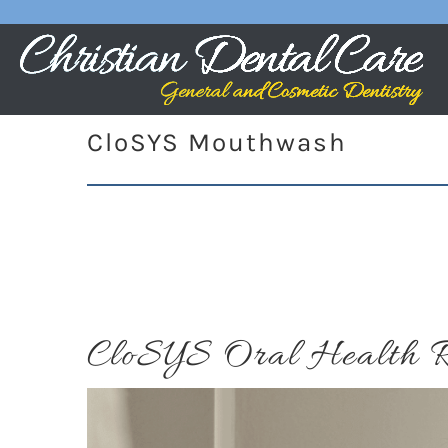
CloSYS Mouthwash
CloSYS Oral Health R