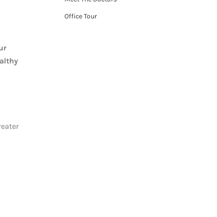
Office Tour
ur
althy
reater