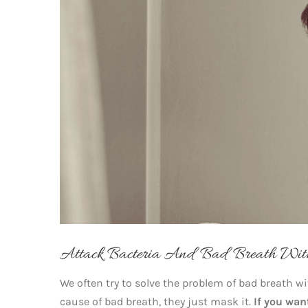
Attack Bacteria And Bad Breath Wi
We often try to solve the problem of bad breath w
cause of bad breath, they just mask it.
If you wan