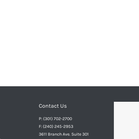
Contact Us
P: (301) 702-2700
F: (240) 245-2953
3611 Branch Ave. Suite 301