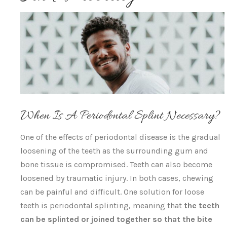
When Is A Periodontal Splint Necessary?
One of the effects of periodontal disease is the gradual
loosening of the teeth as the surrounding gum and
bone tissue is compromised. Teeth can also become
loosened by traumatic injury. In both cases, chewing
can be painful and difficult. One solution for loose
teeth is periodontal splinting, meaning that
the teeth
can be splinted or joined together so that the bite