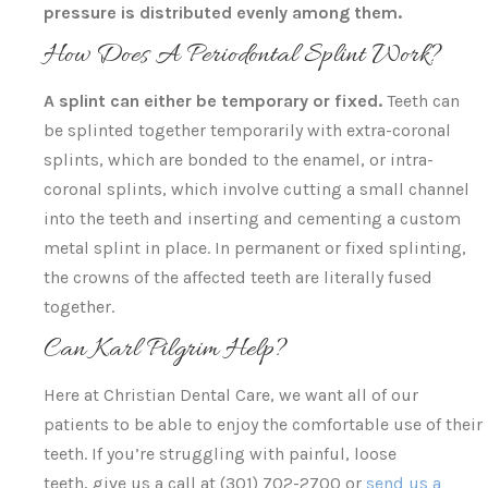
pressure is distributed evenly among them.
How Does A Periodontal Splint Work?
A splint can either be temporary or fixed.
Teeth can
be splinted together temporarily with extra-coronal
splints, which are bonded to the enamel, or intra-
coronal splints, which involve cutting a small channel
into the teeth and inserting and cementing a custom
metal splint in place. In permanent or fixed splinting,
the crowns of the affected teeth are literally fused
together.
Can Karl Pilgrim Help?
Here at Christian Dental Care, we want all of our
patients to be able to enjoy the comfortable use of their
teeth. If you’re struggling with painful, loose
teeth, give us a call at (301) 702-2700 or
send us a