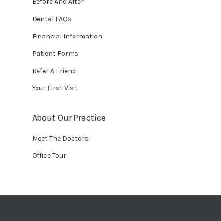
Before And After
Dental FAQs
Financial Information
Patient Forms
Refer A Friend
Your First Visit
About Our Practice
Meet The Doctors
Office Tour