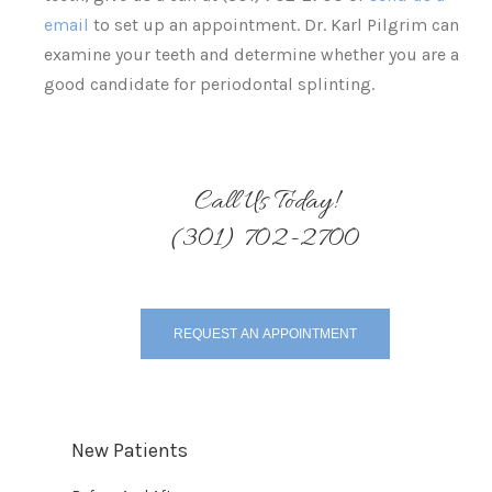
email
to set up an appointment. Dr. Karl Pilgrim can
examine your teeth and determine whether you are a
good candidate for periodontal splinting.
Call Us Today!
(301) 702-2700
REQUEST AN APPOINTMENT
New Patients