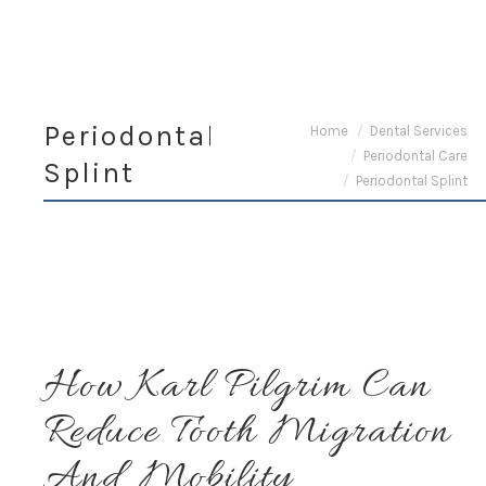
Periodontal
You are here:
Home
Dental Services
Periodontal Care
Splint
Periodontal Splint
How Karl Pilgrim Can
Reduce Tooth Migration
And Mobility