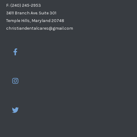
F: (240) 245-2953
3611 Branch Ave. Suite 301
Temple Hills, Maryland 20748
christiandentalcares@gmail.com