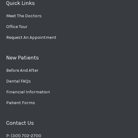
Quick Links
Meet The Doctors
Office Tour
Request An Appointment
New Patients
Before And After
Dental FAQs
Financial Information
Patient Forms
Contact Us
P: (301) 702-2700