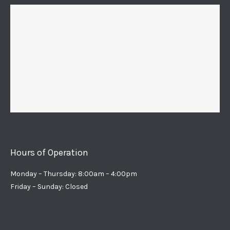
Hours of Operation
Monday – Thursday: 8:00am – 4:00pm
Friday – Sunday: Closed