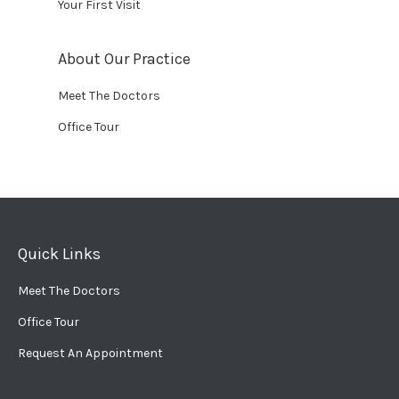
Your First Visit
About Our Practice
Meet The Doctors
Office Tour
Quick Links
Meet The Doctors
Office Tour
Request An Appointment