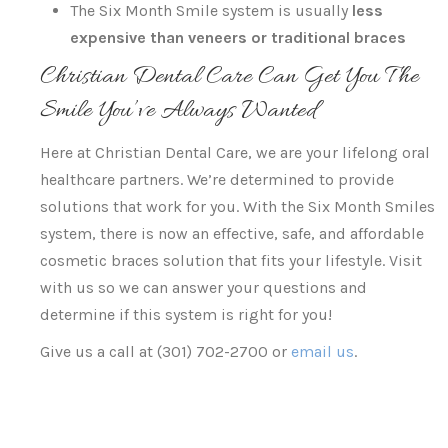
The Six Month Smile system is usually
less
expensive than veneers or traditional braces
Christian Dental Care Can Get You The
Smile You’ve Always Wanted
Here at Christian Dental Care, we are your lifelong oral
healthcare partners. We’re determined to provide
solutions that work for you. With the Six Month Smiles
system, there is now an effective, safe, and affordable
cosmetic braces solution that fits your lifestyle. Visit
with us so we can answer your questions and
determine if this system is right for you!
Give us a call at (301) 702-2700 or
email us
.