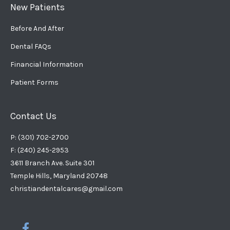
New Patients
Before And After
Dental FAQs
Financial Information
Patient Forms
Contact Us
P: (301) 702-2700
F: (240) 245-2953
3611 Branch Ave. Suite 301
Temple Hills, Maryland 20748
christiandentalcares@gmail.com