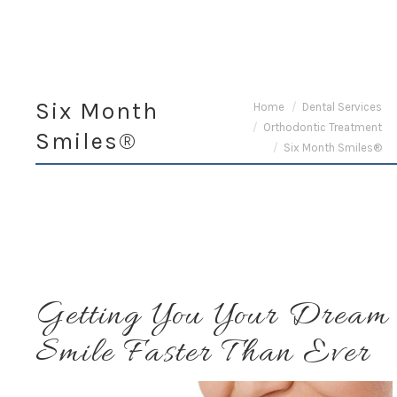
Six Month
You are here:
Home
Dental Services
Orthodontic Treatment
Smiles®
Six Month Smiles®
Getting You Your Dream
Smile Faster Than Ever