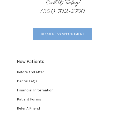
Call Us Today!
(301) 702-2700
REQUEST AN APPOINTMENT
New Patients
Before And After
Dental FAQs
Financial Information
Patient Forms
Refer A Friend