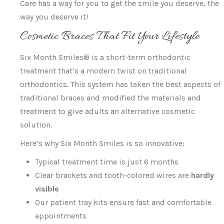
Care has a way for you to get the smile you deserve, the
way you deserve it!
Cosmetic Braces That Fit Your Lifestyle
Six Month Smiles® is a short-term orthodontic
treatment that’s a modern twist on traditional
orthodontics. This system has taken the best aspects of
traditional braces and modified the materials and
treatment to give adults an alternative cosmetic
solution.
Here’s why Six Month Smiles is so innovative:
Typical treatment time is just 6 months
Clear brackets and tooth-colored wires are
hardly
visible
Our patient tray kits ensure fast and comfortable
appointments