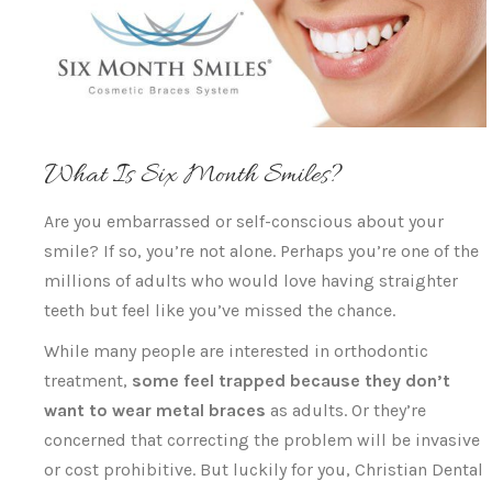
What Is Six Month Smiles?
Are you embarrassed or self-conscious about your
smile? If so, you’re not alone. Perhaps you’re one of the
millions of adults who would love having straighter
teeth but feel like you’ve missed the chance.
While many people are interested in orthodontic
treatment,
some feel trapped because they don’t
want to wear metal braces
as adults. Or they’re
concerned that correcting the problem will be invasive
or cost prohibitive. But luckily for you, Christian Dental