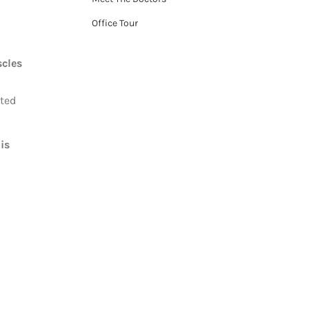
Office Tour
scles
ated
 is