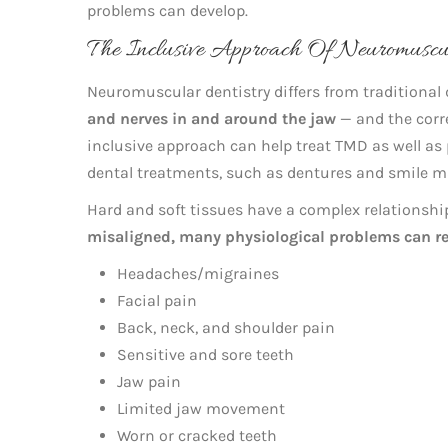
problems can develop.
The Inclusive Approach Of Neuromusc
Neuromuscular dentistry differs from traditional d
and nerves in and around the jaw
— and the corre
inclusive approach can help treat TMD as well as 
dental treatments, such as dentures and smile m
Hard and soft tissues have a complex relationsh
misaligned, many physiological problems can re
Headaches/migraines
Facial pain
Back, neck, and shoulder pain
Sensitive and sore teeth
Jaw pain
Limited jaw movement
Worn or cracked teeth