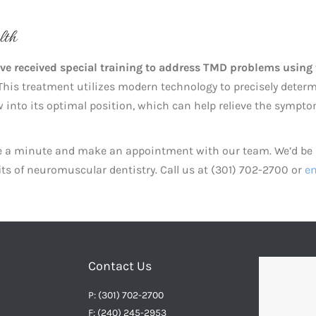
lth
ave received special training to address TMD problems using
his treatment utilizes modern technology to precisely deter
aw into its optimal position, which can help relieve the sympt
ake a minute and make an appointment with our team. We’d be
its of neuromuscular dentistry. Call us at (301) 702-2700 or
em
Contact Us
P: (301) 702-2700
F: (240) 245-2953