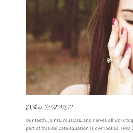
What Is TMD?
Our teeth, joints, muscles, and nerves all work t
part of this delicate equation is overlooked, TMD