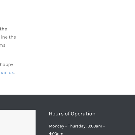
 the
mine the
oms
 happy
ail us
.
Hours of Operation
Monday – Thursday: 8:00am –
4:00pm