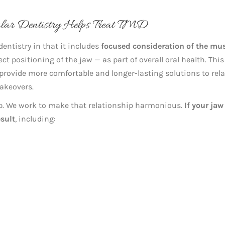
ular Dentistry Helps Treat TMD
entistry in that it includes
focused consideration of the mu
ct positioning of the jaw — as part of overall oral health. This
provide more comfortable and longer-lasting solutions to rel
akeovers.
ip. We work to make that relationship harmonious.
If your jaw
sult
, including: