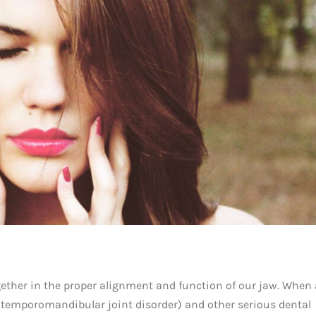
ogether in the proper alignment and function of our jaw. When
 (temporomandibular joint disorder) and other serious dental