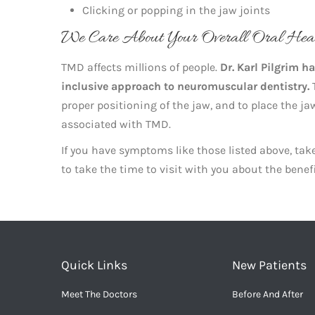
Clicking or popping in the jaw joints
We Care About Your Overall Oral Hea
TMD affects millions of people.
Dr. Karl Pilgrim h
inclusive approach to neuromuscular dentistry.
T
proper positioning of the jaw, and to place the j
associated with TMD.
If you have symptoms like those listed above, t
to take the time to visit with you about the benef
Quick Links
New Patients
Meet The Doctors
Before And After