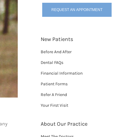
REQUEST AN APPOINTMENT
New Patients
Before And After
Dental FAQs
Financial Information
Patient Forms
Refer A Friend
Your First Visit
About Our Practice
 any
Meet The Doctors