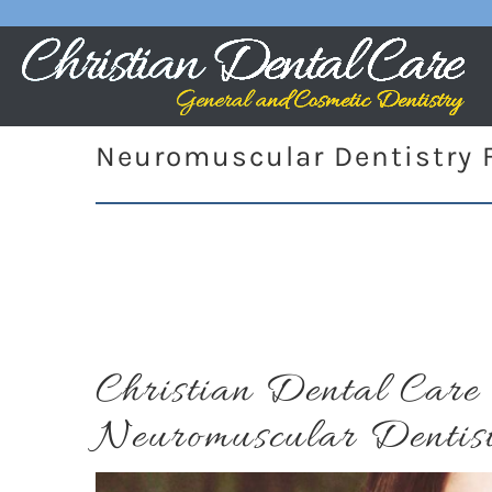
Neuromuscular Dentistry F
Christian Dental Car
Neuromuscular Dentis