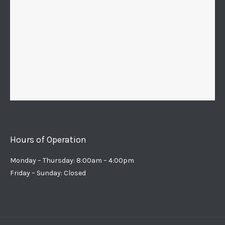
Hours of Operation
Monday – Thursday: 8:00am – 4:00pm
Friday – Sunday: Closed