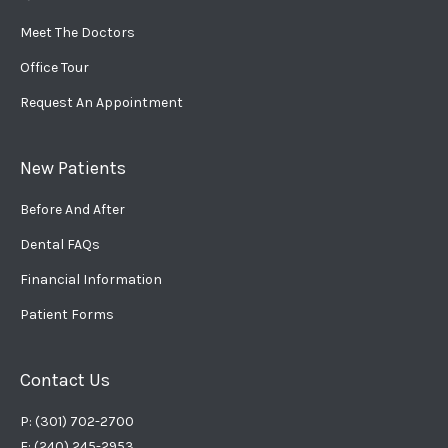
Meet The Doctors
Office Tour
Request An Appointment
New Patients
Before And After
Dental FAQs
Financial Information
Patient Forms
Contact Us
P: (301) 702-2700
F: (240) 245-2953