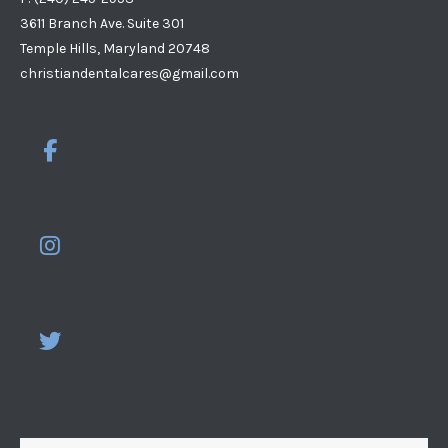
3611 Branch Ave. Suite 301
Temple Hills, Maryland 20748
christiandentalcares@gmail.com