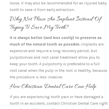
loose. It may also be recommended for an injured baby
tooth to save it from early extraction.
Why Not Place An Implant Instead Of
Trying To Save My Tooth?
It is always better (and less costly) to preserve as
much of the natural tooth as possible.
Implants are
expensive and require a long recovery period, but
pulpotomies and root canal treatment allow you to
keep your tooth. A pulpotomy is preferable to a full
root canal when the pulp in the root is healthy, because
the procedure is less invasive.
How Christian Dental Care Can Help
If you are experiencing tooth pain or have damaged a
tooth in an accident, contact Christian Dental Care right