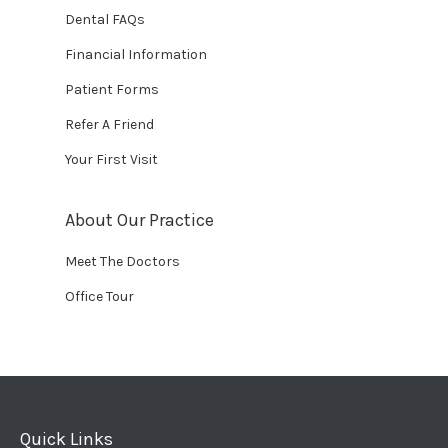
Dental FAQs
Financial Information
Patient Forms
Refer A Friend
Your First Visit
About Our Practice
Meet The Doctors
Office Tour
Quick Links