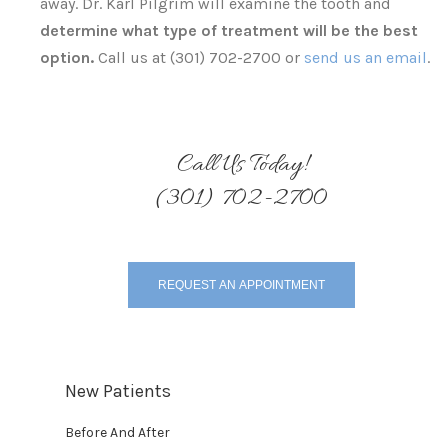
away. Dr. Karl Pilgrim will examine the tooth and
determine what type of treatment will be the best
option.
Call us at (301) 702-2700 or
send us an email
.
Call Us Today!
(301) 702-2700
REQUEST AN APPOINTMENT
New Patients
Before And After