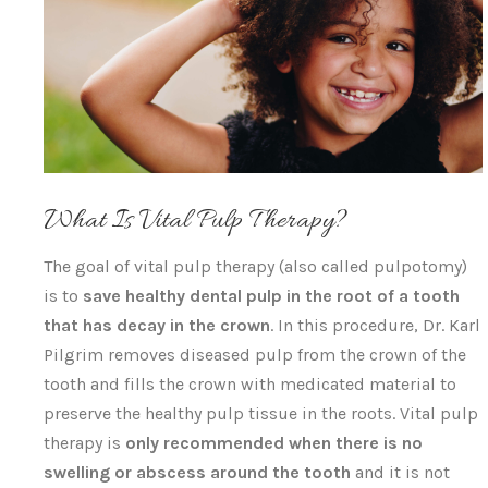
What Is Vital Pulp Therapy?
The goal of vital pulp therapy (also called pulpotomy)
is to
save healthy dental pulp in the root of a tooth
that has decay in the crown
. In this procedure, Dr. Karl
Pilgrim removes diseased pulp from the crown of the
tooth and fills the crown with medicated material to
preserve the healthy pulp tissue in the roots. Vital pulp
therapy is
only recommended when there is no
swelling or abscess around the tooth
and it is not