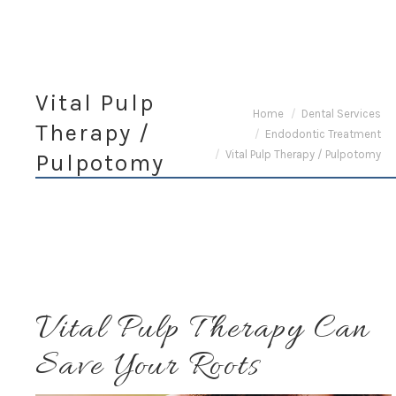
Vital Pulp
You are here:
Home
Dental Services
Therapy /
Endodontic Treatment
Vital Pulp Therapy / Pulpotomy
Pulpotomy
Vital Pulp Therapy Can
Save Your Roots