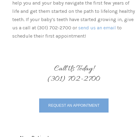
help you and your baby navigate the first few years of
life and get them started on the path to lifelong healthy
teeth. If your baby‘s teeth have started growing in, give
us a call at (301) 702-2700 or
send us an email
to
schedule their first appointment!
Call Us Today!
(301) 702-2700
REQUEST AN APPOINTMENT