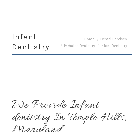
Infant
You are here:
Home
Dental Services
Dentistry
Pediatric Dentistry
Infant Dentistry
We Provide Infant
dentistry In Temple Hills,
Maryland