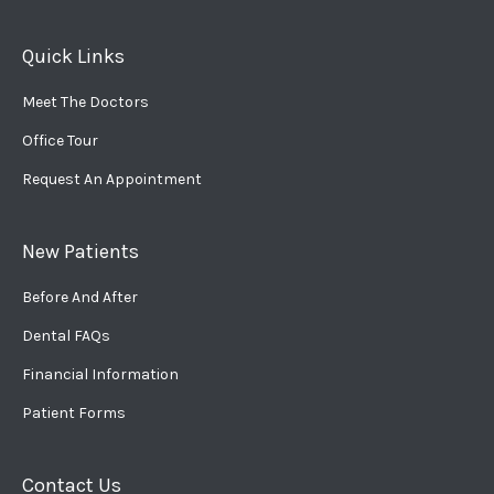
Quick Links
Meet The Doctors
Office Tour
Request An Appointment
New Patients
Before And After
Dental FAQs
Financial Information
Patient Forms
Contact Us