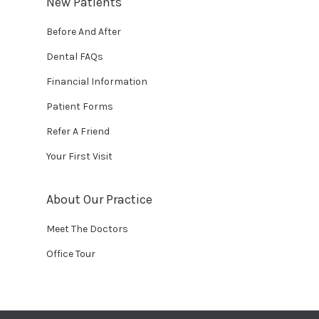
New Patients
Before And After
Dental FAQs
Financial Information
Patient Forms
Refer A Friend
Your First Visit
About Our Practice
Meet The Doctors
Office Tour