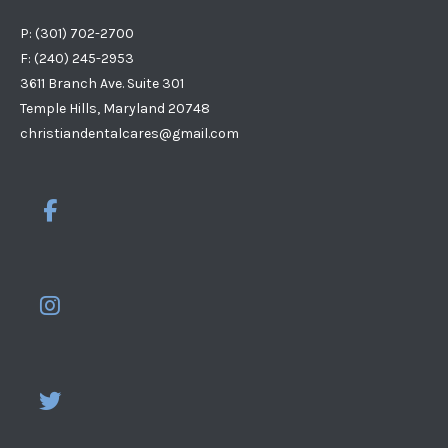
P: (301) 702-2700
F: (240) 245-2953
3611 Branch Ave. Suite 301
Temple Hills, Maryland 20748
christiandentalcares@gmail.com