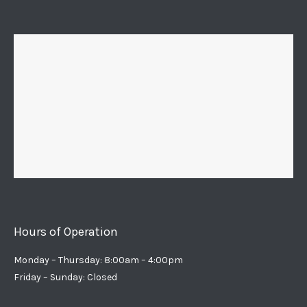
Hours of Operation
Monday – Thursday: 8:00am – 4:00pm
Friday – Sunday: Closed