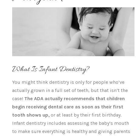
What Is Infant Dentistry?
You might think dentistry is only for people who’ve
actually grown in a full set of teeth, but that isn’t the
case!
The ADA actually recommends that children
begin receiving dental care as soon as their first
tooth shows up,
or at least by their first birthday.
Infant dentistry includes assessing the baby’s mouth
to make sure everything is healthy and giving parents