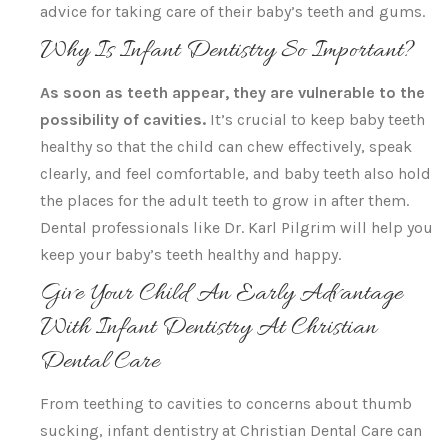
advice for taking care of their baby’s teeth and gums.
Why Is Infant Dentistry So Important?
As soon as teeth appear, they are vulnerable to the
possibility of cavities.
It’s crucial to keep baby teeth
healthy so that the child can chew effectively, speak
clearly, and feel comfortable, and baby teeth also hold
the places for the adult teeth to grow in after them.
Dental professionals like Dr. Karl Pilgrim will help you
keep your baby’s teeth healthy and happy.
Give Your Child An Early Advantage
With Infant Dentistry At Christian
Dental Care
From teething to cavities to concerns about thumb
sucking, infant dentistry at Christian Dental Care can