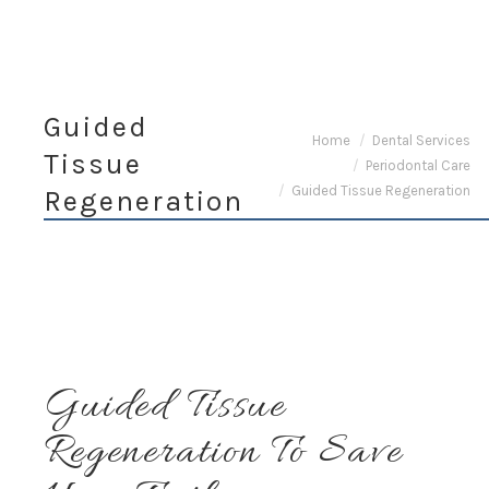
Guided
You are here:
Home
Dental Services
Tissue
Periodontal Care
Guided Tissue Regeneration
Regeneration
Guided Tissue
Regeneration To Save