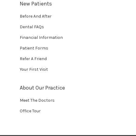
New Patients
Before And After
Dental FAQs
Financial Information
Patient Forms
Refer A Friend
Your First Visit
About Our Practice
Meet The Doctors
Office Tour