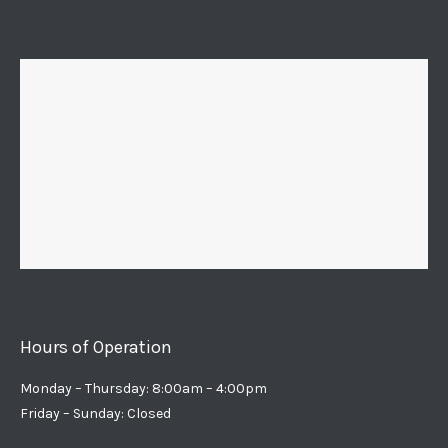
Hours of Operation
Monday – Thursday: 8:00am – 4:00pm
Friday – Sunday: Closed