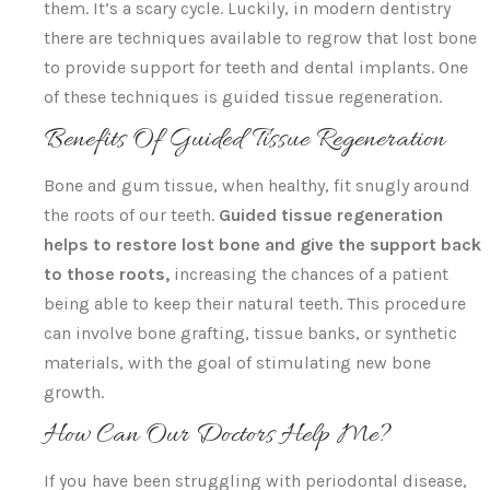
them. It’s a scary cycle. Luckily, in modern dentistry
there are techniques available to regrow that lost bone
to provide support for teeth and dental implants. One
of these techniques is guided tissue regeneration.
Benefits Of Guided Tissue Regeneration
Bone and gum tissue, when healthy, fit snugly around
the roots of our teeth.
Guided tissue regeneration
helps to restore lost bone and give the support back
to those roots,
increasing the chances of a patient
being able to keep their natural teeth. This procedure
can involve bone grafting, tissue banks, or synthetic
materials, with the goal of stimulating new bone
growth.
How Can Our Doctors Help Me?
If you have been struggling with periodontal disease,