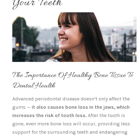
Your Teeth
The Importance Of Healthy Bone Tissue To
Dental Health
Advanced periodontal disease doesn’t only affect the
gums —
it also causes bone loss in the jaws, which
increases the risk of tooth loss.
After the tooth is
gone, even more bone loss will occur, providing less
support for the surrounding teeth and endangering