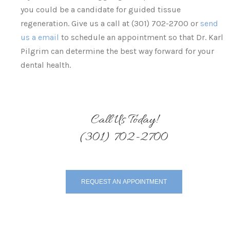
you could be a candidate for guided tissue
regeneration. Give us a call at (301) 702-2700 or
send
us a email
to schedule an appointment so that Dr. Karl
Pilgrim can determine the best way forward for your
dental health.
Call Us Today!
(301) 702-2700
REQUEST AN APPOINTMENT