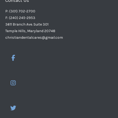
Contact Us
P: (301) 702-2700
F: (240) 245-2953
3611 Branch Ave. Suite 301
Temple Hills, Maryland 20748
christiandentalcares@gmail.com