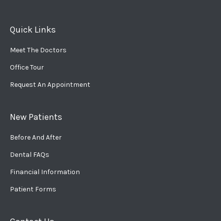
Quick Links
Meet The Doctors
Office Tour
Request An Appointment
New Patients
Before And After
Dental FAQs
Financial Information
Patient Forms