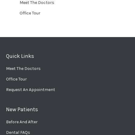
Meet The Doctors
Office Tour
Quick Links
Meet The Doctors
Office Tour
Request An Appointment
New Patients
Before And After
Dental FAQs