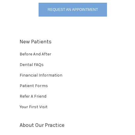
REQUEST AN APPOINTMENT
New Patients
Before And After
Dental FAQs
Financial Information
Patient Forms
Refer A Friend
Your First Visit
About Our Practice