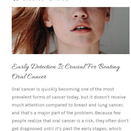
Early Detection Is Crucial For Beating
Oral Cancer
Oral cancer is quickly becoming one of the most
prevalent forms of cancer today, but it doesn’t receive
much attention compared to breast and lung cancer,
and that’s a major part of the problem. Because few
people realize that oral cancer is a risk, they often don’t
get diagnosed until it’s past the early stages, which