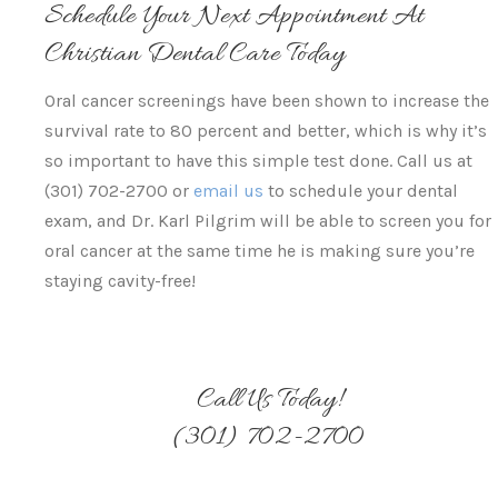
Schedule Your Next Appointment At
Christian Dental Care Today
Oral cancer screenings have been shown to increase the
survival rate to 80 percent and better, which is why it’s
so important to have this simple test done. Call us at
(301) 702-2700 or
email us
to schedule your dental
exam, and Dr. Karl Pilgrim will be able to screen you for
oral cancer at the same time he is making sure you’re
staying cavity-free!
Call Us Today!
(301) 702-2700