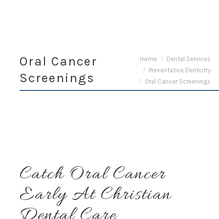
Oral Cancer
You are here:
Home
Dental Services
Preventative Dentistry
Screenings
Oral Cancer Screenings
Catch Oral Cancer
Early At Christian
Dental Care