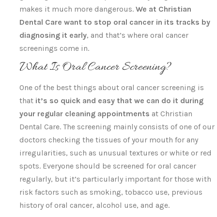
makes it much more dangerous.
We at Christian
Dental Care want to stop oral cancer in its tracks by
diagnosing it early
, and that’s where oral cancer
screenings come in.
What Is Oral Cancer Screening?
One of the best things about oral cancer screening is
that
it’s so quick and easy that we can do it during
your regular cleaning appointments
at Christian
Dental Care. The screening mainly consists of one of our
doctors checking the tissues of your mouth for any
irregularities, such as unusual textures or white or red
spots. Everyone should be screened for oral cancer
regularly, but it’s particularly important for those with
risk factors such as smoking, tobacco use, previous
history of oral cancer, alcohol use, and age.