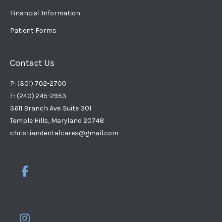
Financial Information
Patient Forms
Contact Us
P: (301) 702-2700
F: (240) 245-2953
3611 Branch Ave. Suite 301
Temple Hills, Maryland 20748
christiandentalcares@gmail.com