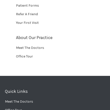
Patient Forms
Refer A Friend
Your First Visit
About Our Practice
Meet The Doctors
Office Tour
Quick Links
Meet The Doctors