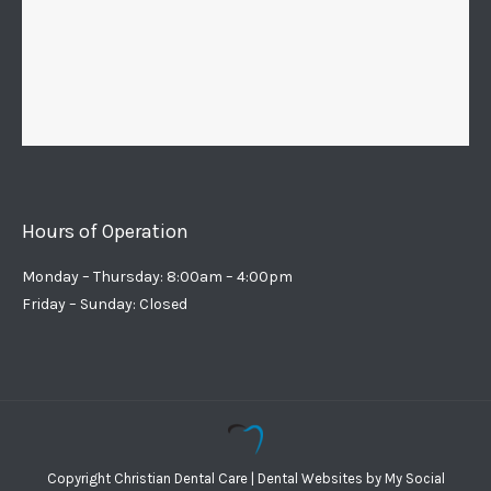
Hours of Operation
Monday – Thursday: 8:00am – 4:00pm
Friday – Sunday: Closed
Copyright
Christian Dental Care |
Dental Websites
by
My Social