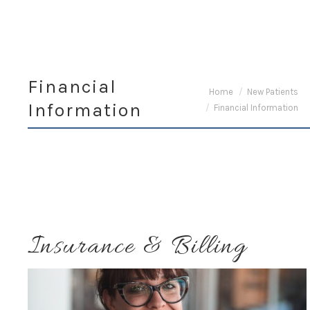
Financial
You are here:
Home
New Patients
Information
Financial Information
Insurance & Billing