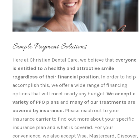
Simple Payment Solutions
Here at Christian Dental Care, we believe that
everyone
is entitled to a healthy and attractive smile
regardless of their financial position
. In order to help
accomplish this, we offer a wide range of financing
options that will meet nearly any budget.
We accept a
variety of PPO plans
and
many of our treatments are
covered by insurance.
Please reach out to your
insurance carrier to find out more about your specific
insurance plan and what is covered. For your
convenience, we also accept Visa, Mastercard, Discover,