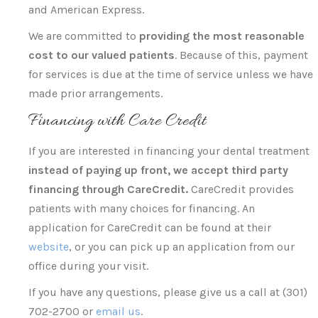
and American Express.
We are committed to
providing the most reasonable
cost to our valued patients
. Because of this, payment
for services is due at the time of service unless we have
made prior arrangements.
Financing with Care Credit
If you are interested in financing your dental treatment
instead of paying up front, we accept third party
financing through CareCredit.
CareCredit provides
patients with many choices for financing. An
application for CareCredit can be found at their
website
, or you can pick up an application from our
office during your visit.
If you have any questions, please give us a call at (301)
702-2700 or
email us
.