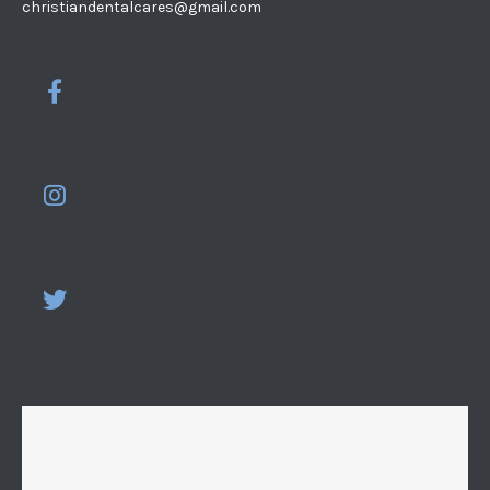
christiandentalcares@gmail.com