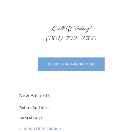
Call Us Today!
(301) 702-2700
REQUEST AN APPOINTMENT
New Patients
Before And After
Dental FAQs
Financial Information