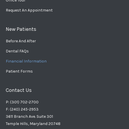
Office Tour
Request An Appointment
New Patients
Before And After
Dental FAQs
Financial Information
Patient Forms
Contact Us
P: (301) 702-2700
F: (240) 245-2953
3611 Branch Ave. Suite 301
Temple Hills, Maryland 20748