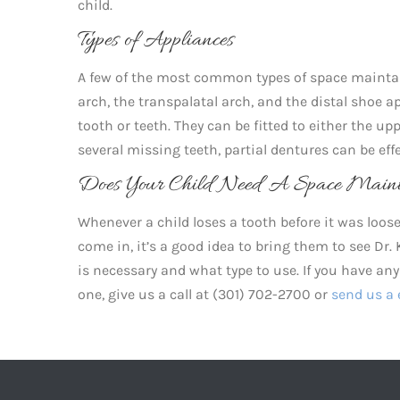
child.
Types of Appliances
A few of the most common types of space maintai
arch, the transpalatal arch, and the distal shoe 
tooth or teeth. They can be fitted to either the up
several missing teeth, partial dentures can be ef
Does Your Child Need A Space Maint
Whenever a child loses a tooth before it was loose,
come in, it’s a good idea to bring them to see Dr
is necessary and what type to use. If you have a
one, give us a call at (301) 702-2700 or
send us a 