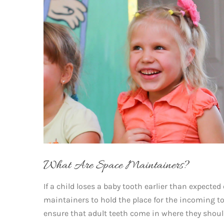
What Are Space Maintainers?
If a child loses a baby tooth earlier than expected
maintainers to hold the place for the incoming t
ensure that adult teeth come in where they shoul