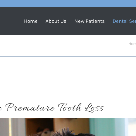
Home
About Us
New Patients
Dental Se
You a
Ho
 Premature Tooth Loss