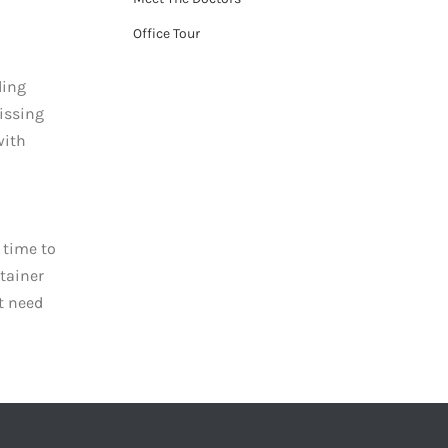
Office Tour
ding
missing
with
g time to
ntainer
t need