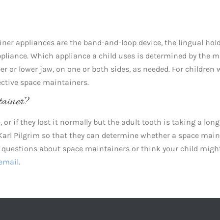
ner appliances are the band-and-loop device, the lingual hol
appliance. Which appliance a child uses is determined by the 
per or lower jaw, on one or both sides, as needed. For children 
fective space maintainers.
ainer?
 or if they lost it normally but the adult tooth is taking a lon
. Karl Pilgrim so that they can determine whether a space mai
ny questions about space maintainers or think your child migh
email
.