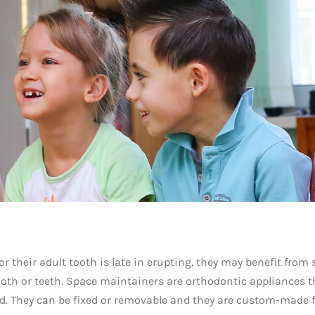
 or their adult tooth is late in erupting, they may benefit from
ooth or teeth. Space maintainers are orthodontic appliances t
d. They can be fixed or removable and they are custom-made 