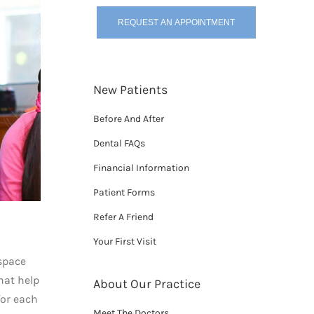
REQUEST AN APPOINTMENT
New Patients
Before And After
Dental FAQs
Financial Information
Patient Forms
Refer A Friend
Your First Visit
 space
hat help
About Our Practice
for each
Meet The Doctors