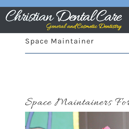
Space Maintainer
Space Maintainers For