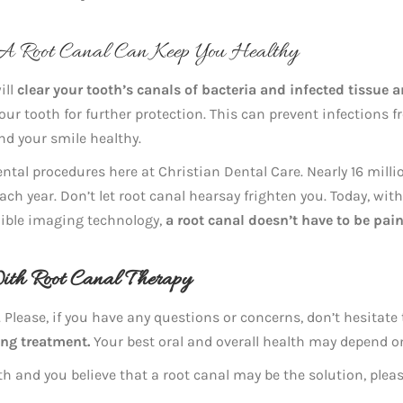
 A Root Canal Can Keep You Healthy
ill
clear your tooth’s canals of bacteria and infected tissue 
our tooth for further protection. This can prevent infections 
nd your smile healthy.
tal procedures here at Christian Dental Care. Nearly 16 milli
ch year. Don’t let root canal hearsay frighten you. Today, with
edible imaging technology,
a root canal doesn’t have to be pain
With Root Canal Therapy
 Please, if you have any questions or concerns, don’t hesitate
ing treatment.
Your best oral and overall health may depend on
h and you believe that a root canal may be the solution, pleas