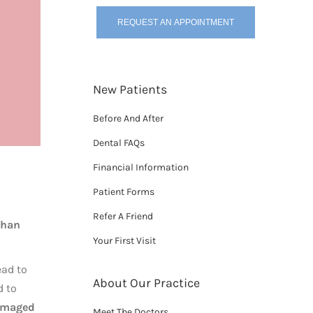
REQUEST AN APPOINTMENT
New Patients
Before And After
Dental FAQs
Financial Information
Patient Forms
Refer A Friend
than
Your First Visit
ead to
About Our Practice
d to
amaged
Meet The Doctors