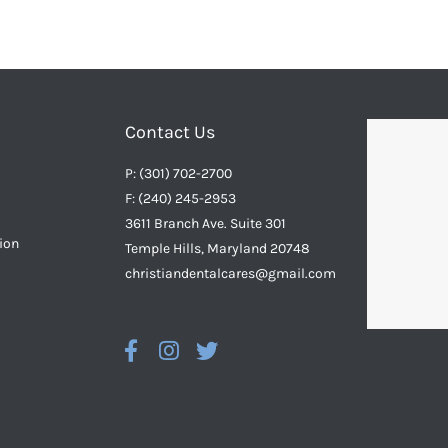
Contact Us
P: (301) 702-2700
F: (240) 245-2953
3611 Branch Ave. Suite 301
ion
Temple Hills, Maryland 20748
christiandentalcares@gmail.com