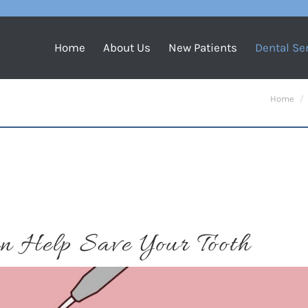
Home
About Us
New Patients
Dental Se
You are h
Home
n Help Save Your Tooth