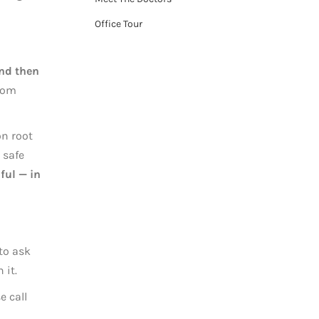
Office Tour
and then
from
on root
 safe
ful — in
 to ask
 it.
e call