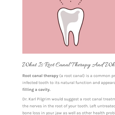
What Is Root Canal Therapy And Who
Root canal therapy
(a root canal) is a common pr
infected tooth to its natural function and appearan
filling a cavity.
Dr. Karl Pilgrim would suggest a root canal treat
the nerves in the root of your tooth. Left untrea
bone loss in your jaw as well as other health pro