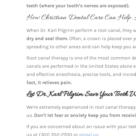
teeth (where your tooth’s nerves are exposed).
How Christian Dental Care Can Help:
When Dr. Karl Pilgrim perform a root canal, they w
dry and seal them.
Often, a crown is placed over y
spreading to other areas and can help keep you a
Root canal therapy is one of the most common den
canals are performed in the United States alone ea
and effective anesthesia, precise tools, and incr
fact, it relieves pain.
Let Dr. Karl Pilgrim Save Your Tooth 
We’re extremely experienced in root canal therapy.
us.
Don’t let fear or anxiety keep you from receiv
If you are concerned about an issue with your teet
us at (301) 702-2700 or
email us
.