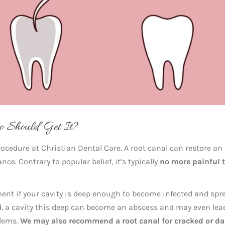
 Should Get It?
ocedure at Christian Dental Care. A root canal can restore an
ce. Contrary to popular belief, it’s typically
no more painful 
ment if your cavity is deep enough to become infected and spr
ted, a cavity this deep can become an abscess and may even lea
blems.
We may also recommend a root canal for
cracked or d