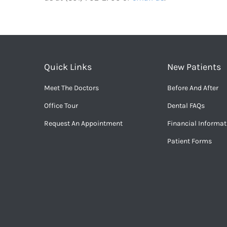
Quick Links
New Patients
Meet The Doctors
Before And After
Office Tour
Dental FAQs
Request An Appointment
Financial Informat
Patient Forms