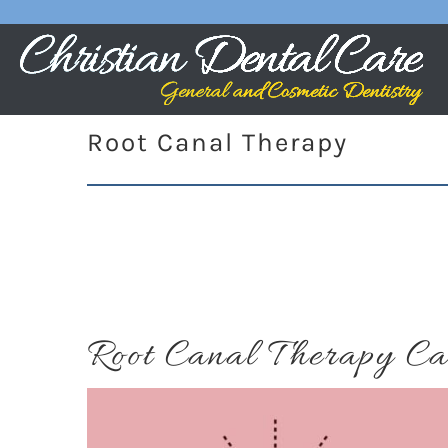
Root Canal Therapy
Root Canal Therapy Ca