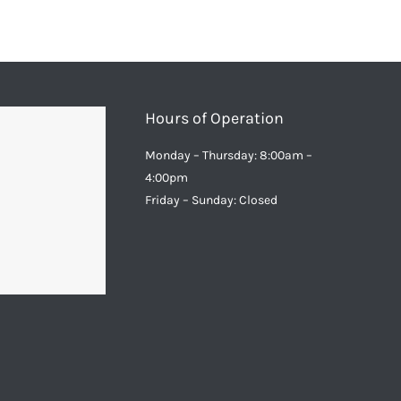
Hours of Operation
Monday – Thursday: 8:00am –
4:00pm
Friday – Sunday: Closed