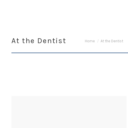
At the Dentist
You are here:
Home
At the Dentist