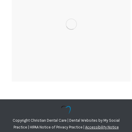
Copyright
Christian Dental Care |
Dental Websites
by
My Social
Practice
|
HIPAA Notice of Privacy Practice
|
Accessibility Notice