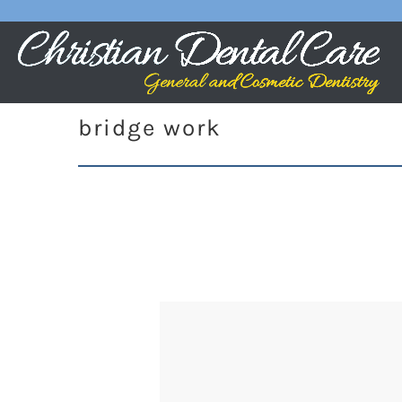
bridge work