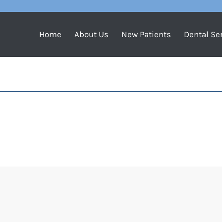
Home
About Us
New Patients
Dental Se