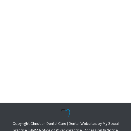
Copyright
Christian Dental Care |
Dental Websites
by
My Social
Practice
|
HIPAA Notice of Privacy Practice
|
Accessibility Notice