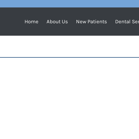
Home
About Us
New Patients
Dental Se