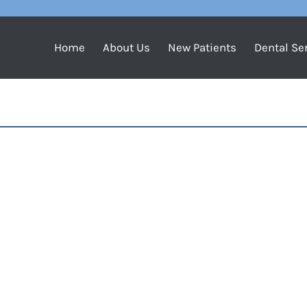
Home
About Us
New Patients
Dental Se