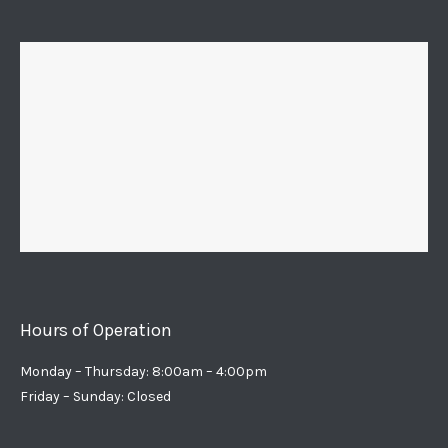
Hours of Operation
Monday – Thursday: 8:00am – 4:00pm
Friday – Sunday: Closed