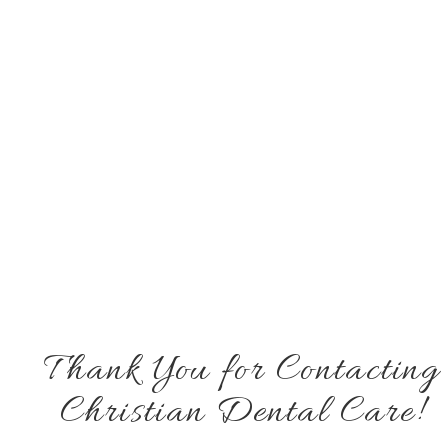
Thank You for Contacting
Christian Dental Care!