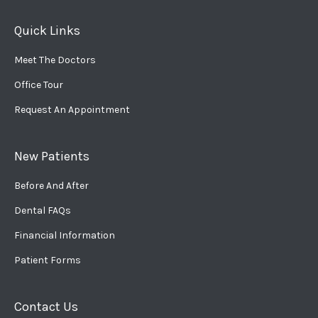
Quick Links
Meet The Doctors
Office Tour
Request An Appointment
New Patients
Before And After
Dental FAQs
Financial Information
Patient Forms
Contact Us