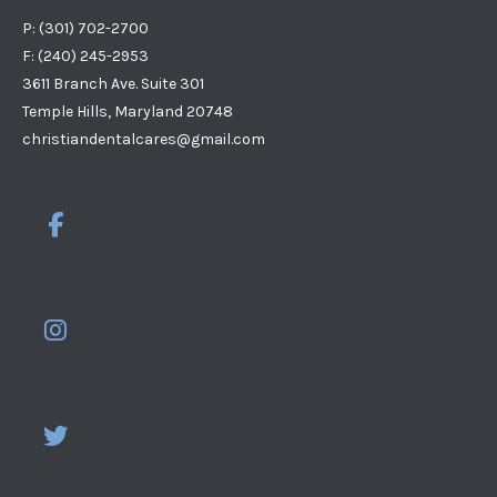
P: (301) 702-2700
F: (240) 245-2953
3611 Branch Ave. Suite 301
Temple Hills, Maryland 20748
christiandentalcares@gmail.com