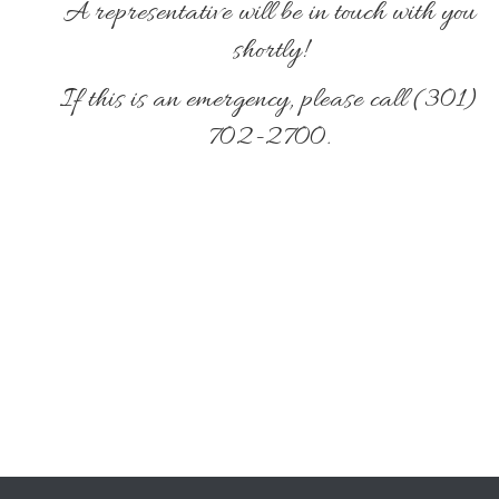
A representative will be in touch with you
shortly!
If this is an emergency, please call (301)
702-2700.