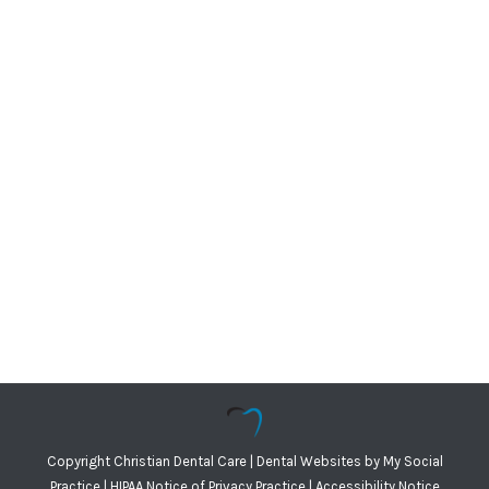
Copyright
Christian Dental Care |
Dental Websites
by
My Social
Practice
|
HIPAA Notice of Privacy Practice
|
Accessibility Notice