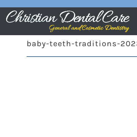
baby-teeth-traditions-20