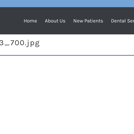
Home
About Us
New Patients
Dental Se
23_700.jpg