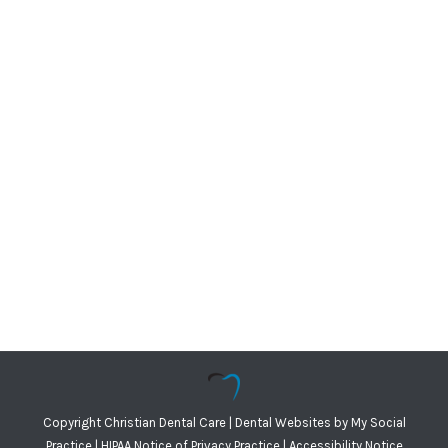
Copyright
Christian Dental Care |
Dental Websites
by
My Social
Practice
|
HIPAA Notice of Privacy Practice
|
Accessibility Notice