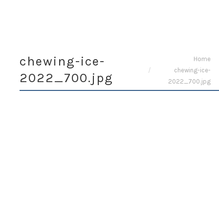
chewing-ice-
You are here:
Home
chewing-ice-
2022_700.jpg
2022_700.jpg