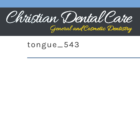
tongue_543