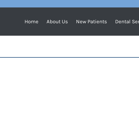
Home
About Us
New Patients
Dental Se