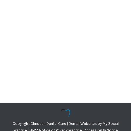
Copyright
Christian Dental Care |
Dental Websites
by
My Social
Practice
|
HIPAA Notice of Privacy Practice
|
Accessibility Notice