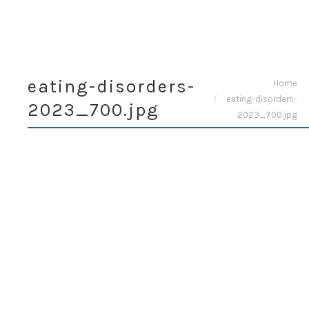
eating-disorders-
You are here:
Home
eating-disorders-
2023_700.jpg
2023_700.jpg