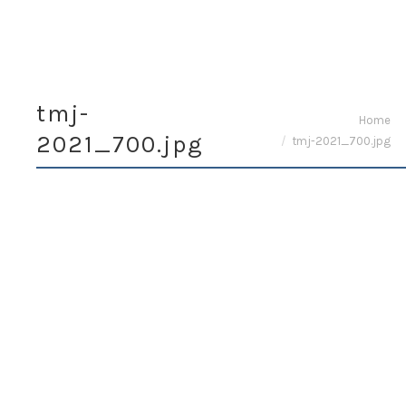
tmj-
You are here:
Home
2021_700.jpg
tmj-2021_700.jpg