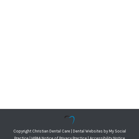
Copyright
Christian Dental Care |
Dental Websites
by
My Social
Practice
|
HIPAA Notice of Privacy Practice
|
Accessibility Notice