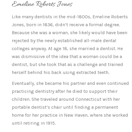
Emeline Roberts Jones
Like many dentists in the mid-1800s, Emeline Roberts
Jones, born in 1836, didn’t receive a formal degree.
Because she was a woman, she likely would have been
rejected by the newly established all-male dental
colleges anyway. At age 18, she married a dentist. He
was dismissive of the idea that a woman could be a
dentist, but she took that as a challenge and trained
herself behind his back using extracted teeth.
Eventually, she became his partner and even continued
practicing dentistry after he died to support their
children. She traveled around Connecticut with her
portable dentist’s chair until finding a permanent
home for her practice in New Haven, where she worked
until retiring in 1915.