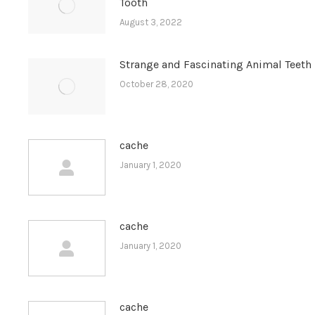
Tooth
August 3, 2022
Strange and Fascinating Animal Teeth
October 28, 2020
cache
January 1, 2020
cache
January 1, 2020
cache