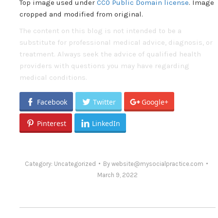
Top image used under
CC0 Public Domain license
. Image
cropped and modified from original.
The content on this blog is not intended to be a
substitute for professional medical advice, diagnosis, or
treatment. Always seek the advice of qualified health
providers with questions you may have regarding
medical conditions.
Facebook
Twitter
Google+
Pinterest
LinkedIn
Category:
Uncategorized
By
website@mysocialpractice.com
March 9, 2022
Post