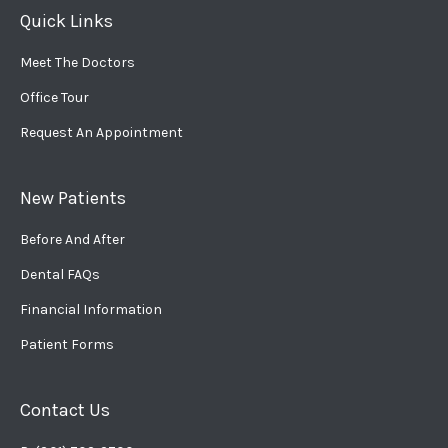
Quick Links
Meet The Doctors
Office Tour
Request An Appointment
New Patients
Before And After
Dental FAQs
Financial Information
Patient Forms
Contact Us