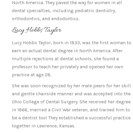
North America. They paved the way for women in all
dental specialties, including pediatric dentistry,
orthodontics, and endodontics.
Lucy Hobbs Taylor
Lucy Hobbs Taylor, born in 1833, was the first woman to
earn an actual dental degree in North America. After
multiple rejections at dental schools, she found a
professor to teach her privately and opened her own
practice at age 28.
She was soon recognized by her male peers for her skill
and gentle chairside manner and was accepted into the
Ohio College of Dental Surgery. She received her degree
in 1866, married a Civil War veteran, and trained him to
be a dentist too! They established a successful practice
together in Lawrence, Kansas.