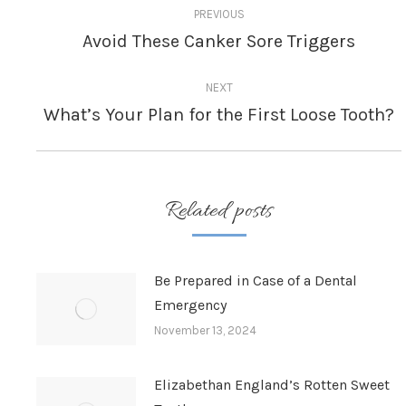
PREVIOUS
navigation
Avoid These Canker Sore Triggers
Previous
post:
NEXT
What’s Your Plan for the First Loose Tooth?
Next
post:
Related posts
Be Prepared in Case of a Dental
Emergency
November 13, 2024
Elizabethan England’s Rotten Sweet