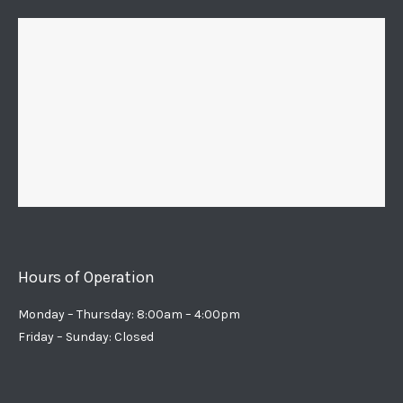
Hours of Operation
Monday – Thursday: 8:00am – 4:00pm
Friday – Sunday: Closed