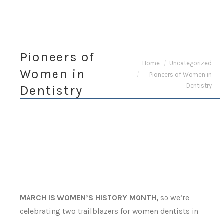
Pioneers of
You are here:
Home
Uncategorized
Women in
Pioneers of Women in
Dentistry
Dentistry
MARCH IS WOMEN’S HISTORY MONTH,
so we’re
celebrating two trailblazers for women dentists in