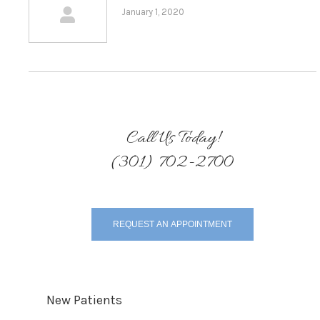
January 1, 2020
Call Us Today!
(301) 702-2700
REQUEST AN APPOINTMENT
New Patients