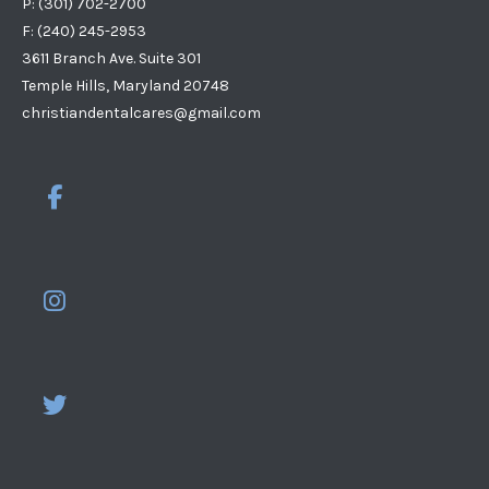
P: (301) 702-2700
F: (240) 245-2953
3611 Branch Ave. Suite 301
Temple Hills, Maryland 20748
christiandentalcares@gmail.com