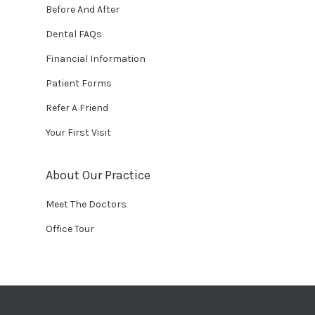
Before And After
Dental FAQs
Financial Information
Patient Forms
Refer A Friend
Your First Visit
About Our Practice
Meet The Doctors
Office Tour