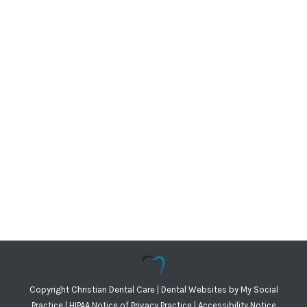
Copyright
Christian Dental Care |
Dental Websites
by
My Social
Practice
|
HIPAA Notice of Privacy Practice
|
Accessibility Notice