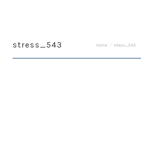
stress_543
You are here:
Home
stress_543