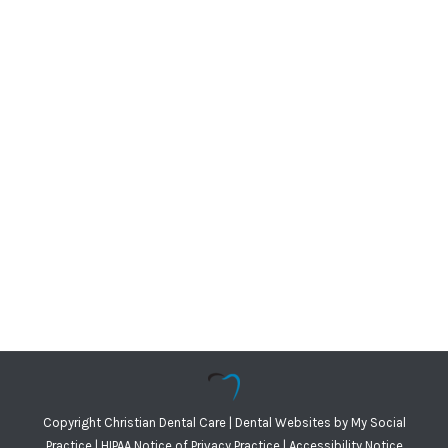
Copyright
Christian Dental Care |
Dental Websites
by
My Social
Practice
|
HIPAA Notice of Privacy Practice
|
Accessibility Notice