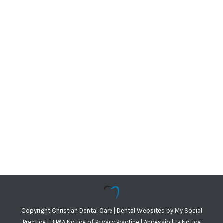
Copyright
Christian Dental Care |
Dental Websites
by
My Social
Practice
|
HIPAA Notice of Privacy Practice
|
Accessibility Notice