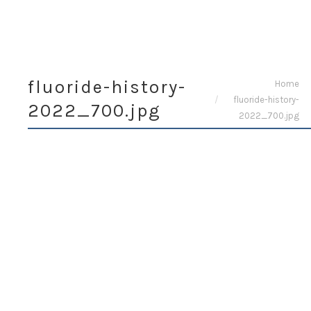
fluoride-history-
You are here:
Home
fluoride-history-
2022_700.jpg
2022_700.jpg