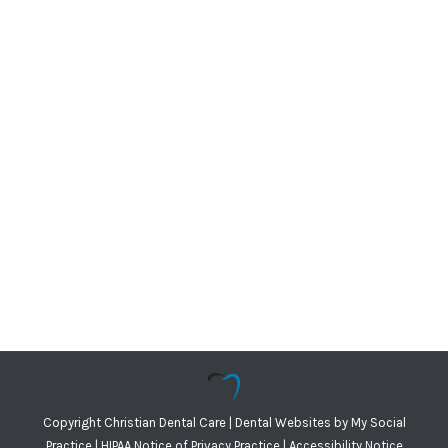
Copyright
Christian Dental Care |
Dental Websites
by
My Social
Practice
|
HIPAA Notice of Privacy Practice
|
Accessibility Notice