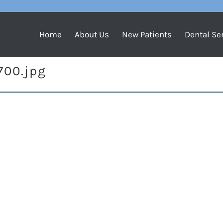
Home
About Us
New Patients
Dental Se
700.jpg