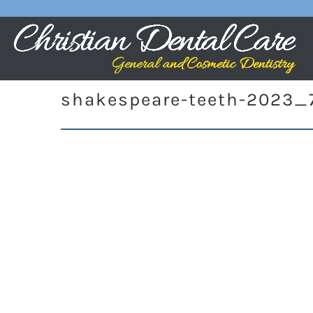
shakespeare-teeth-2023_