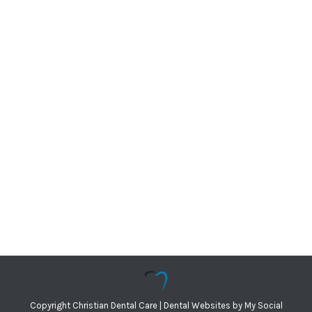
Copyright
Christian Dental Care |
Dental Websites
by
My Social