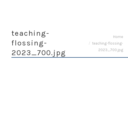
teaching-
You are here:
Home
flossing-
teaching-flossing-
2023_700.jpg
2023_700.jpg