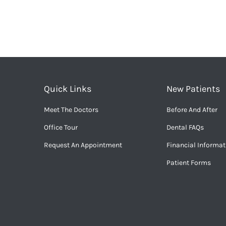
Quick Links
New Patients
Meet The Doctors
Before And After
Office Tour
Dental FAQs
Request An Appointment
Financial Informat
Patient Forms