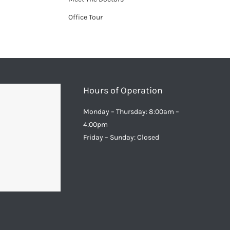
Office Tour
Hours of Operation
Monday – Thursday: 8:00am –
4:00pm
Friday – Sunday: Closed