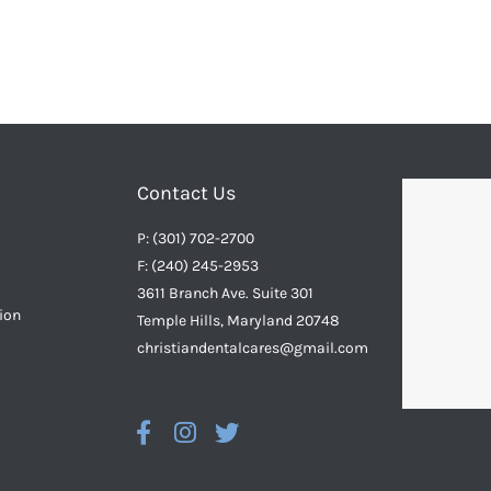
Contact Us
P: (301) 702-2700
F: (240) 245-2953
3611 Branch Ave. Suite 301
ion
Temple Hills, Maryland 20748
christiandentalcares@gmail.com