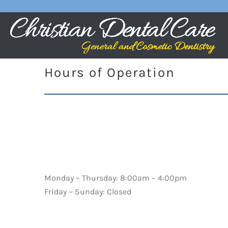
Hours of Operation
Monday – Thursday: 8:00am – 4:00pm
Friday – Sunday: Closed