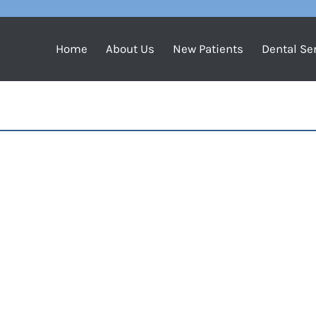
Home
About Us
New Patients
Dental Se