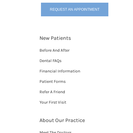
REQUEST AN APPOINTMENT
New Patients
Before And After
Dental FAQs
Financial Information
Patient Forms
Refer A Friend
Your First Visit
About Our Practice
Meet The Doctors