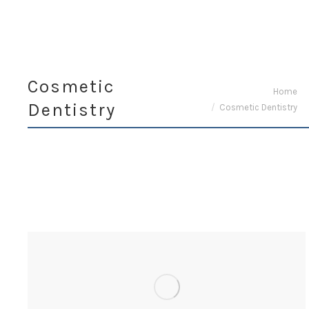
Cosmetic
You are here:
Home
Dentistry
Cosmetic Dentistry