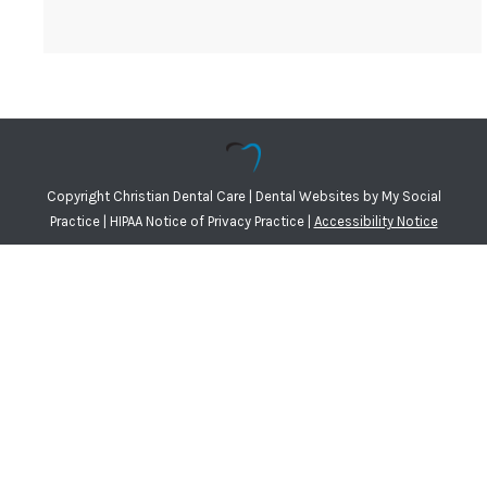
Copyright
Christian Dental Care |
Dental Websites
by
My Social
Practice
|
HIPAA Notice of Privacy Practice
|
Accessibility Notice