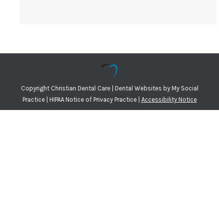
Copyright
Christian Dental Care |
Dental Websites
by
My Social
Practice
|
HIPAA Notice of Privacy Practice
|
Accessibility Notice