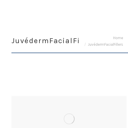
You are here:
Home
JuvédermFacialFillers
JuvédermFacialFillers