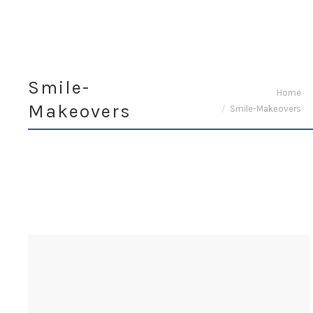
Smile-
You are here:
Home
Makeovers
Smile-Makeovers