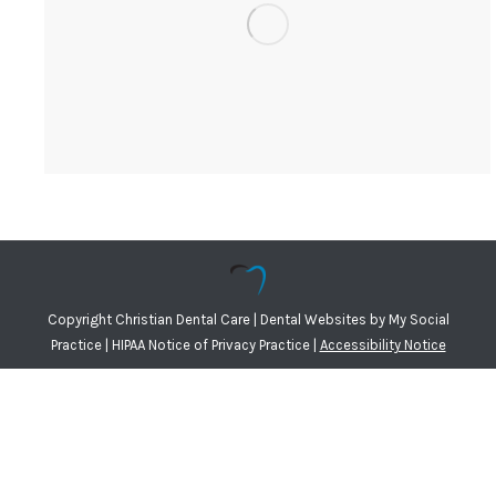
Copyright
Christian Dental Care |
Dental Websites
by
My Social
Practice
|
HIPAA Notice of Privacy Practice
|
Accessibility Notice