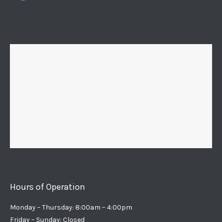
Hours of Operation
Monday – Thursday: 8:00am – 4:00pm
Friday – Sunday: Closed