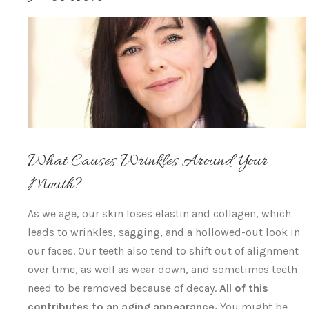
What Causes Wrinkles Around Your
Mouth?
As we age, our skin loses elastin and collagen, which
leads to wrinkles, sagging, and a hollowed-out look in
our faces. Our teeth also tend to shift out of alignment
over time, as well as wear down, and sometimes teeth
need to be removed because of decay.
All of this
contributes to an aging appearance.
You might be