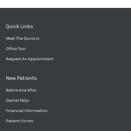
Quick Links
Meet The Doctors
Office Tour
Request An Appointment
New Patients
Before And After
Dental FAQs
Financial Information
Patient Forms