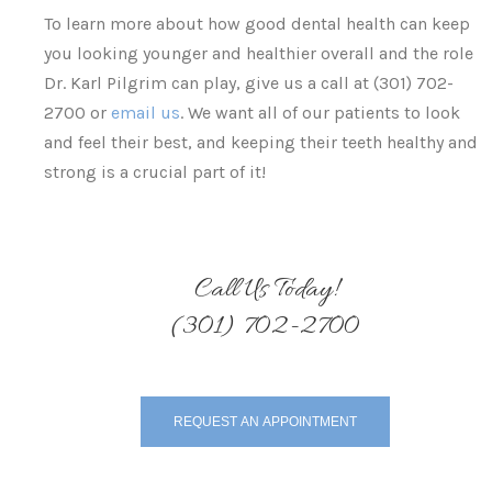
To learn more about how good dental health can keep
you looking younger and healthier overall and the role
Dr. Karl Pilgrim can play, give us a call at (301) 702-
2700 or
email us
. We want all of our patients to look
and feel their best, and keeping their teeth healthy and
strong is a crucial part of it!
Call Us Today!
(301) 702-2700
REQUEST AN APPOINTMENT