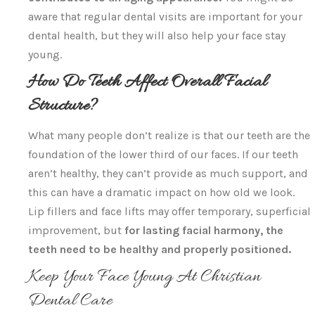
aware that regular dental visits are important for your
dental health, but they will also help your face stay
young.
How Do Teeth Affect Overall Facial
Structure?
What many people don’t realize is that our teeth are the
foundation of the lower third of our faces. If our teeth
aren’t healthy, they can’t provide as much support, and
this can have a dramatic impact on how old we look.
Lip fillers and face lifts may offer temporary, superficial
improvement, but
for lasting facial harmony, the
teeth need to be healthy and properly positioned.
Keep Your Face Young At Christian
Dental Care