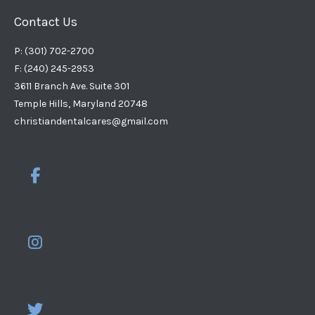
Contact Us
P: (301) 702-2700
F: (240) 245-2953
3611 Branch Ave. Suite 301
Temple Hills, Maryland 20748
christiandentalcares@gmail.com