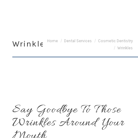
You are here:
Home
Dental Services
Cosmetic Dentistry
Wrinkles
Wrinkles
Say Goodbye To Those
Wrinkles Around Your
Mouth