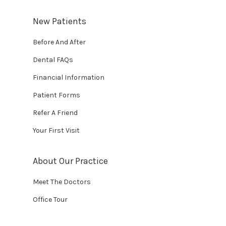
New Patients
Before And After
Dental FAQs
Financial Information
Patient Forms
Refer A Friend
Your First Visit
About Our Practice
Meet The Doctors
Office Tour