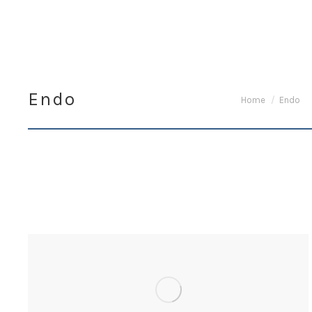
Endo
You are here:
Home
Endo