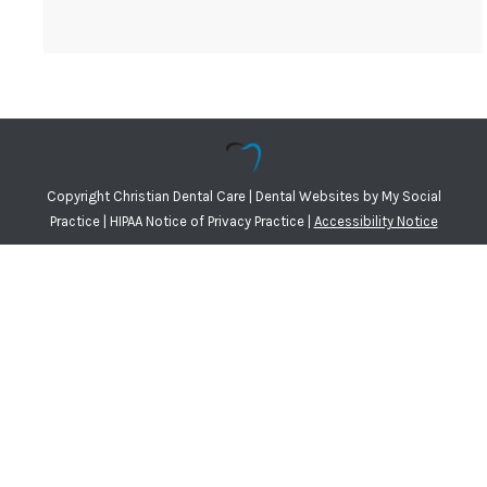
Copyright
Christian Dental Care |
Dental Websites
by
My Social
Practice
|
HIPAA Notice of Privacy Practice
|
Accessibility Notice