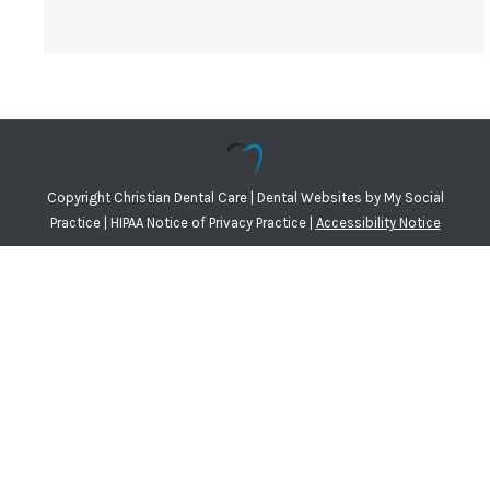
Copyright
Christian Dental Care |
Dental Websites
by
My Social
Practice
|
HIPAA Notice of Privacy Practice
|
Accessibility Notice