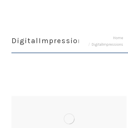
You are here:
Home
DigitalImpressions
DigitalImpressions