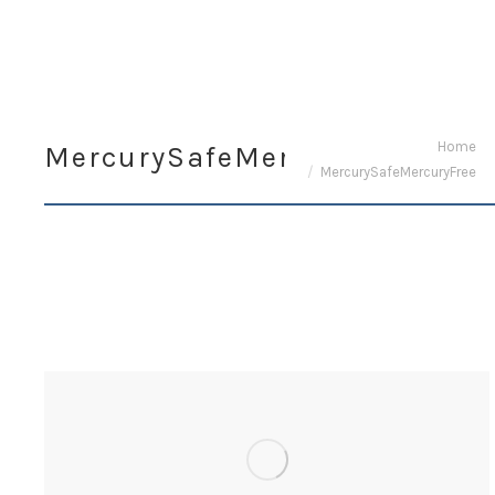
You are here:
Home
MercurySafeMercuryFree
MercurySafeMercuryFree