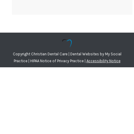
Copyright
Christian Dental Care |
Dental Websites
by
My Social
Practice
|
HIPAA Notice of Privacy Practice
|
Accessibility Notice