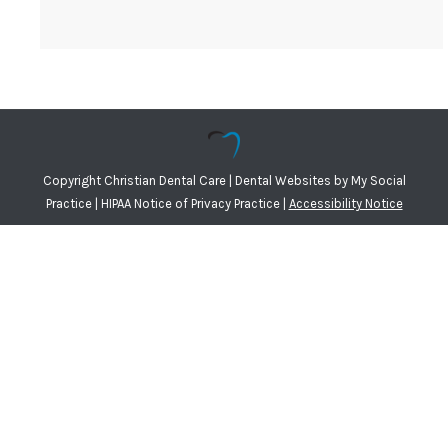
Copyright
Christian Dental Care |
Dental Websites
by
My Social
Practice
|
HIPAA Notice of Privacy Practice
|
Accessibility Notice