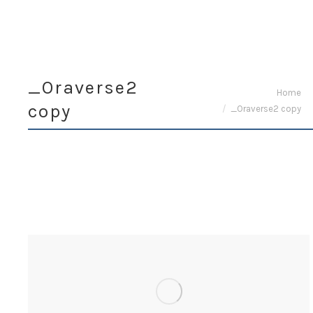
_Oraverse2
You are here:
Home
copy
_Oraverse2 copy