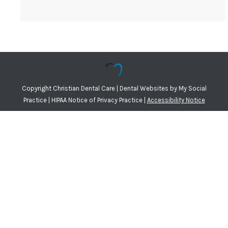
Copyright
Christian Dental Care |
Dental Websites
by
My Social
Practice
|
HIPAA Notice of Privacy Practice
|
Accessibility Notice