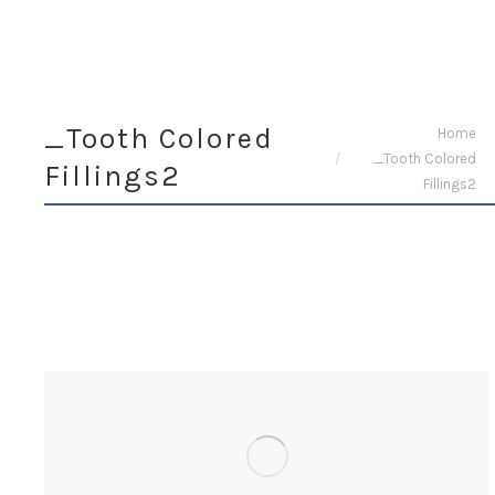
_Tooth Colored
You are here:
Home
_Tooth Colored
Fillings2
Fillings2