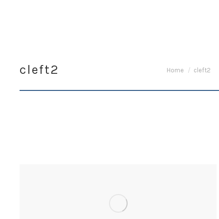
cleft2
You are here:
Home
cleft2