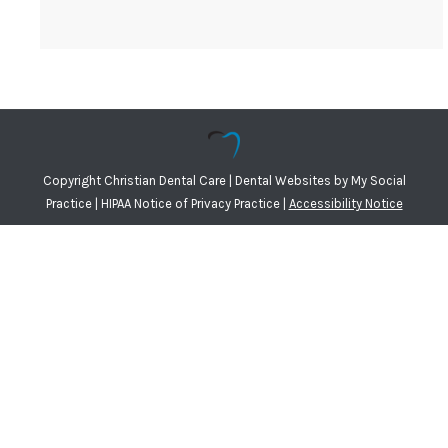
Copyright
Christian Dental Care |
Dental Websites
by
My Social
Practice
|
HIPAA Notice of Privacy Practice
|
Accessibility Notice