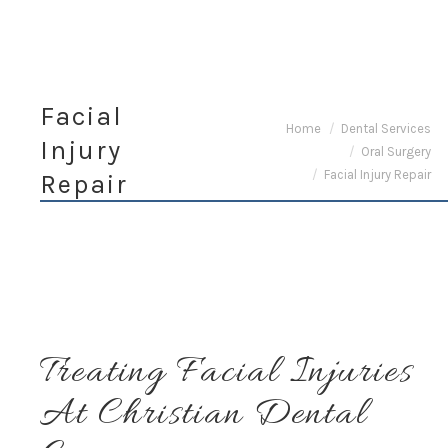
Facial
You are here:
Home
Dental Services
Injury
Oral Surgery
Facial Injury Repair
Repair
Treating Facial Injuries
At Christian Dental