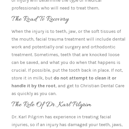
of injury will determine the type of medical
professionals who will need to treat them.
The Road To Recovery
When the injury is to teeth, jaw, or the soft tissues of
the mouth, facial trauma treatment will include dental
work and potentially oral surgery and orthodontic
treatment. Sometimes, teeth that are knocked loose
can be saved, and what you do when that happens is
crucial. If possible, put the tooth back in place. If not,
store it in milk, but
do not attempt to clean it or
handle it by the root
, and get to Christian Dental Care
as quickly as you can.
The Role Of Dr. Karl Pilgrim
Dr. Karl Pilgrim has experience in treating facial
injuries, so if an injury has damaged your teeth, jaws,