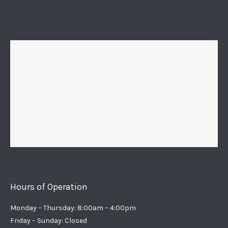
Hours of Operation
Monday – Thursday: 8:00am – 4:00pm
Friday – Sunday: Closed