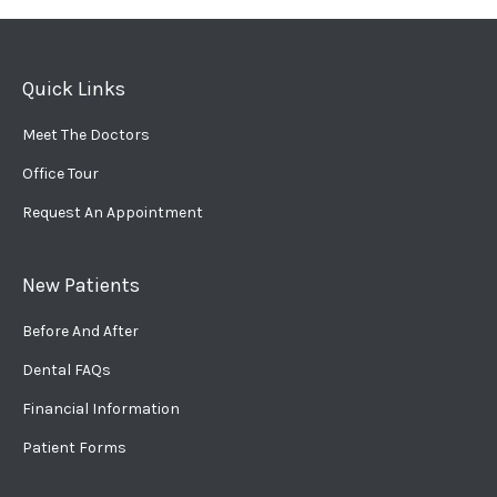
Quick Links
Meet The Doctors
Office Tour
Request An Appointment
New Patients
Before And After
Dental FAQs
Financial Information
Patient Forms