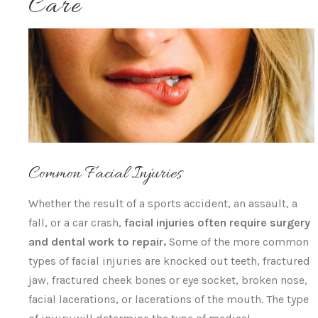
Care
Common Facial Injuries
Whether the result of a sports accident, an assault, a
fall, or a car crash,
facial injuries often require surgery
and dental work to repair.
Some of the more common
types of facial injuries are knocked out teeth, fractured
jaw, fractured cheek bones or eye socket, broken nose,
facial lacerations, or lacerations of the mouth. The type