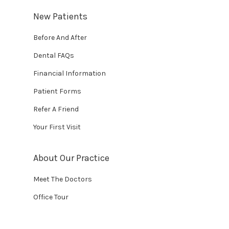
New Patients
Before And After
Dental FAQs
Financial Information
Patient Forms
Refer A Friend
Your First Visit
About Our Practice
Meet The Doctors
Office Tour