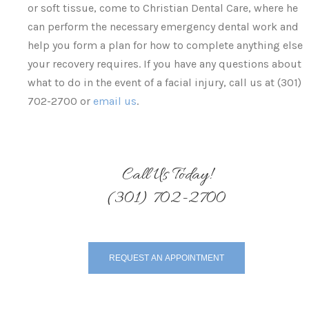
or soft tissue, come to Christian Dental Care, where he
can perform the necessary emergency dental work and
help you form a plan for how to complete anything else
your recovery requires. If you have any questions about
what to do in the event of a facial injury, call us at (301)
702-2700 or
email us
.
Call Us Today!
(301) 702-2700
REQUEST AN APPOINTMENT