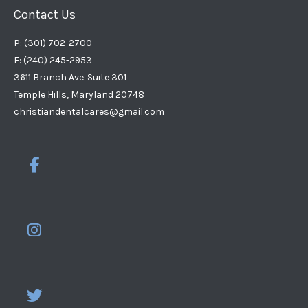
Contact Us
P: (301) 702-2700
F: (240) 245-2953
3611 Branch Ave. Suite 301
Temple Hills, Maryland 20748
christiandentalcares@gmail.com