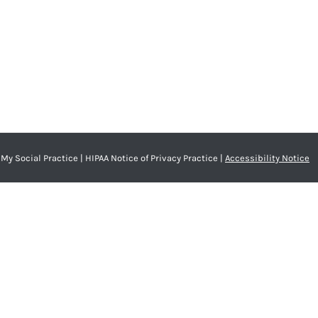
My Social Practice
|
HIPAA Notice of Privacy Practice
|
Accessibility Notice