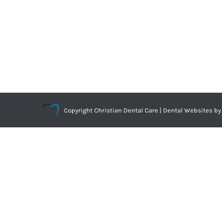
Copyright
Christian Dental Care |
Dental Websites
by