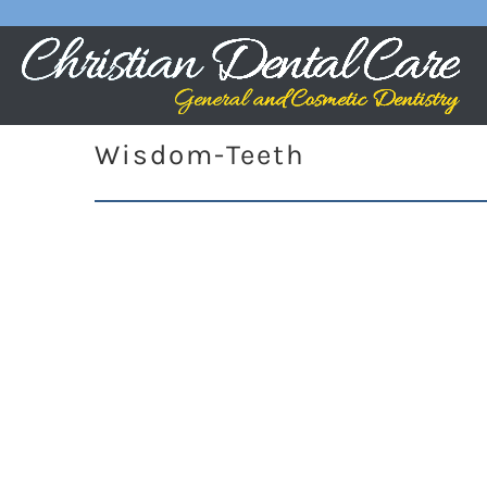
Wisdom-Teeth