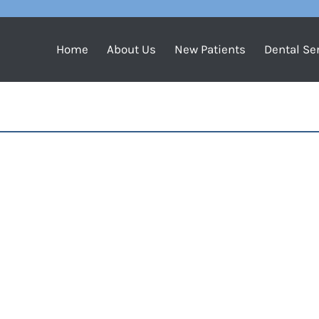
Home
About Us
New Patients
Dental Se