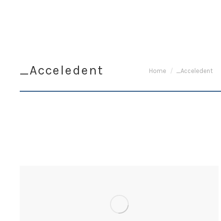
_Acceledent
You are here:
Home
_Acceledent