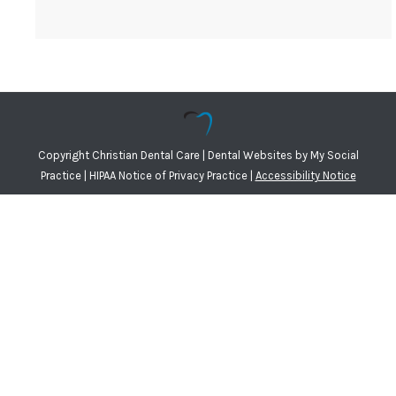
Copyright
Christian Dental Care |
Dental Websites
by
My Social
Practice
|
HIPAA Notice of Privacy Practice
|
Accessibility Notice