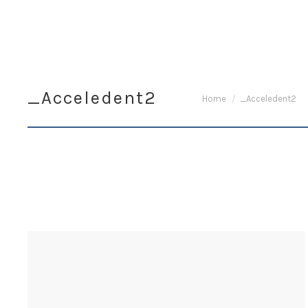
_Acceledent2
You are here:
Home
_Acceledent2